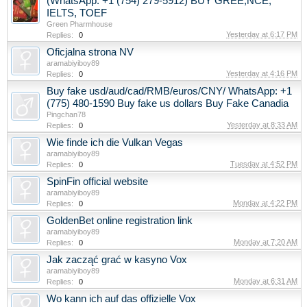
(WhatsApp: +1 (754) 279-5912) BUY GREE,NCE,
IELTS, TOEF
Green Pharmhouse
Yesterday at 6:17 PM
Replies:
0
Oficjalna strona NV
aramabiyiboy89
Yesterday at 4:16 PM
Replies:
0
Buy fake usd/aud/cad/RMB/euros/CNY/ WhatsApp: +1
(775) 480-1590 Buy fake us dollars Buy Fake Canadia
Pingchan78
Yesterday at 8:33 AM
Replies:
0
Wie finde ich die Vulkan Vegas
aramabiyiboy89
Tuesday at 4:52 PM
Replies:
0
SpinFin official website
aramabiyiboy89
Monday at 4:22 PM
Replies:
0
GoldenBet online registration link
aramabiyiboy89
Monday at 7:20 AM
Replies:
0
Jak zacząć grać w kasyno Vox
aramabiyiboy89
Monday at 6:31 AM
Replies:
0
Wo kann ich auf das offizielle Vox