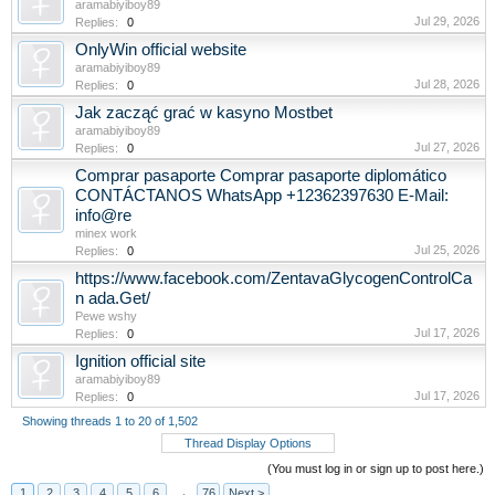
aramabiyiboy89
Jul 29, 2026
Replies:
0
OnlyWin official website
aramabiyiboy89
Jul 28, 2026
Replies:
0
Jak zacząć grać w kasyno Mostbet
aramabiyiboy89
Jul 27, 2026
Replies:
0
Comprar pasaporte Comprar pasaporte diplomático
CONTÁCTANOS WhatsApp +12362397630 E-Mail:
info@re
minex work
Jul 25, 2026
Replies:
0
https://www.facebook.com/ZentavaGlycogenControlCa
n ada.Get/
Pewe wshy
Jul 17, 2026
Replies:
0
Ignition official site
aramabiyiboy89
Jul 17, 2026
Replies:
0
Showing threads 1 to 20 of 1,502
Thread Display Options
(You must log in or sign up to post here.)
1
2
3
4
5
6
→
76
Next >