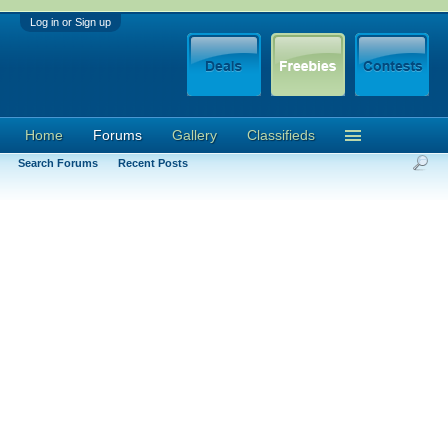
Log in or Sign up
Home
Forums
Gallery
Classifieds
Search Forums
Recent Posts