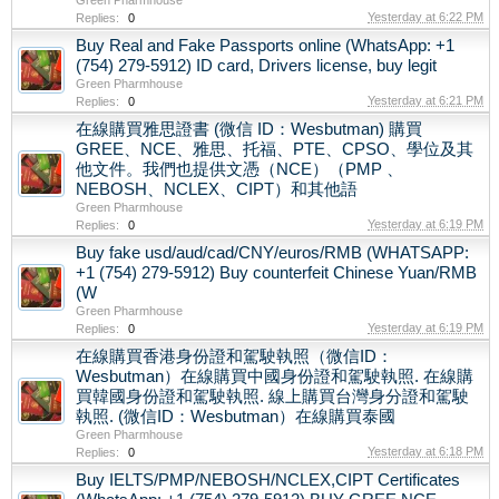
Yesterday at 6:22 PM
Replies:
0
Buy Real and Fake Passports online (WhatsApp: +1
(754) 279-5912) ID card, Drivers license, buy legit
Green Pharmhouse
Yesterday at 6:21 PM
Replies:
0
在線購買雅思證書 (微信 ID：Wesbutman) 購買
GREE、NCE、雅思、托福、PTE、CPSO、學位及其
他文件。我們也提供文憑（NCE）（PMP 、
NEBOSH、NCLEX、CIPT）和其他語
Green Pharmhouse
Yesterday at 6:19 PM
Replies:
0
Buy fake usd/aud/cad/CNY/euros/RMB (WHATSAPP:
+1 (754) 279-5912) Buy counterfeit Chinese Yuan/RMB
(W
Green Pharmhouse
Yesterday at 6:19 PM
Replies:
0
在線購買香港身份證和駕駛執照（微信ID：
Wesbutman）在線購買中國身份證和駕駛執照. 在線購
買韓國身份證和駕駛執照. 線上購買台灣身分證和駕駛
執照. (微信ID：Wesbutman）在線購買泰國
Green Pharmhouse
Yesterday at 6:18 PM
Replies:
0
Buy IELTS/PMP/NEBOSH/NCLEX,CIPT Certificates