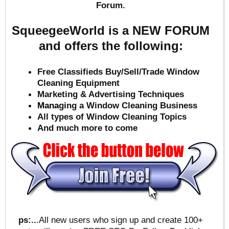
Forum.
SqueegeeWorld is a NEW FORUM
and offers the following:
Free Classifieds Buy/Sell/Trade Window
Cleaning Equipment
Marketing & Advertising Techniques
Mana
ging a Window Cleaning Business
All types of Window Cleaning Topics
And much more to come
ps:..
.All new users who sign up and create 100+