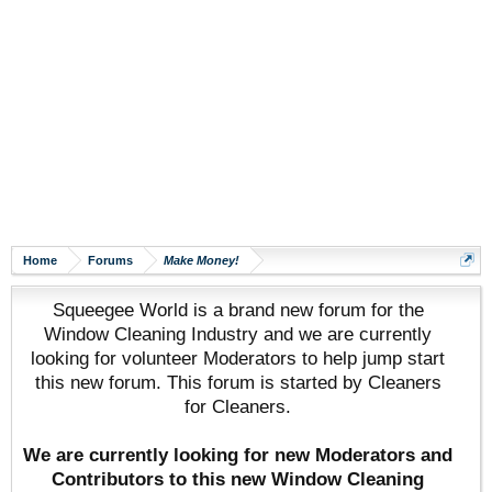
Home
Forums
Make Money!
Squeegee World is a brand new forum for the
Window Cleaning Industry and we are currently
looking for volunteer Moderators to help jump start
this new forum. This forum is started by Cleaners
for Cleaners.
We are currently looking for new Moderators and
Contributors to this new Window Cleaning