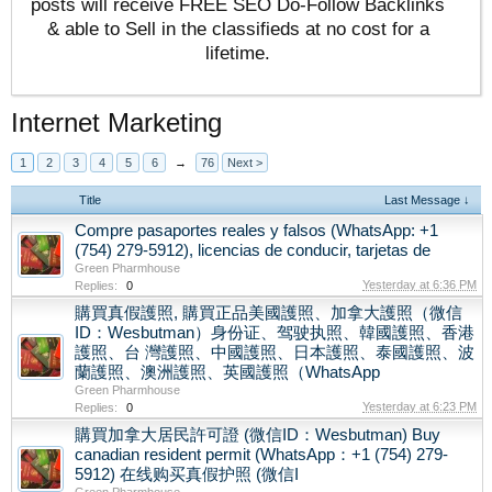
posts will receive FREE SEO Do-Follow Backlinks
& able to Sell in the classifieds at no cost for a
lifetime.
Internet Marketing
1
2
3
4
5
6
→
76
Next >
Title
Last Message ↓
Compre pasaportes reales y falsos (WhatsApp: +1
(754) 279-5912), licencias de conducir, tarjetas de
Green Pharmhouse
Yesterday at 6:36 PM
Replies:
0
購買真假護照, 購買正品美國護照、加拿大護照（微信
ID：Wesbutman）身份证、驾驶执照、韓國護照、香港
護照、台 灣護照、中國護照、日本護照、泰國護照、波
蘭護照、澳洲護照、英國護照（WhatsApp
Green Pharmhouse
Yesterday at 6:23 PM
Replies:
0
購買加拿大居民許可證 (微信ID：Wesbutman) Buy
canadian resident permit (WhatsApp：+1 (754) 279-
5912) 在线购买真假护照 (微信I
Green Pharmhouse