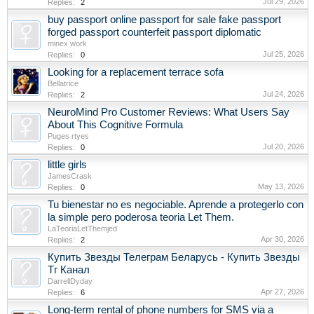
Jul 29, 2026
Replies:
2
buy passport online passport for sale fake passport
forged passport counterfeit passport diplomatic
minex work
Jul 25, 2026
Replies:
0
Looking for a replacement terrace sofa
Bellatrice
Jul 24, 2026
Replies:
2
NeuroMind Pro Customer Reviews: What Users Say
About This Cognitive Formula
Puges rtyes
Jul 20, 2026
Replies:
0
little girls
JamesCrask
May 13, 2026
Replies:
0
Tu bienestar no es negociable. Aprende a protegerlo con
la simple pero poderosa teoria Let Them.
LaTeoriaLetThemjed
Apr 30, 2026
Replies:
2
Купить Звезды Телеграм Беларусь - Купить Звезды
Тг Канал
DarrellDyday
Apr 27, 2026
Replies:
6
Long-term rental of phone numbers for SMS via a