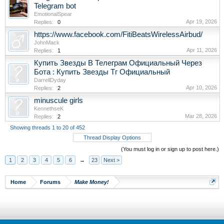
Telegram bot
EmotionalSpear
Apr 19, 2026
Replies:
0
https://www.facebook.com/FitiBeatsWirelessAirbud/
JohnMack
Apr 11, 2026
Replies:
1
Купить Звезды В Телеграм Официальный Через
Бота : Купить Звезды Тг Официальный
DarrellDyday
Apr 10, 2026
Replies:
2
minuscule girls
KennethseK
Mar 28, 2026
Replies:
2
Showing threads 1 to 20 of 452
Thread Display Options
(You must log in or sign up to post here.)
1
2
3
4
5
6
→
23
Next >
Home
Forums
Make Money!