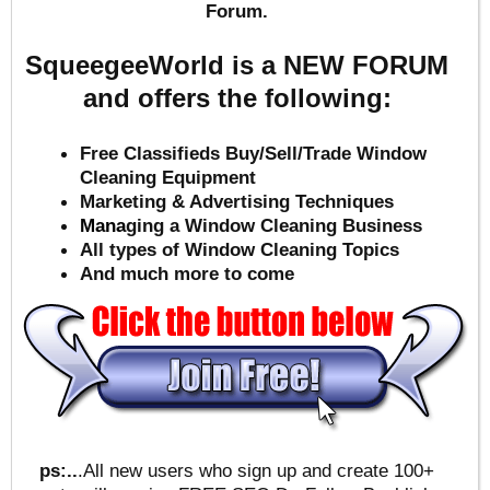
Forum.
SqueegeeWorld is a NEW FORUM
and offers the following:
Free Classifieds Buy/Sell/Trade Window
Cleaning Equipment
Marketing & Advertising Techniques
Mana
ging a Window Cleaning Business
All types of Window Cleaning Topics
And much more to come
ps:..
.All new users who sign up and create 100+