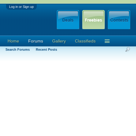
Log in or Sign up
Home
Forums
Gallery
Classifieds
Search Forums
Recent Posts