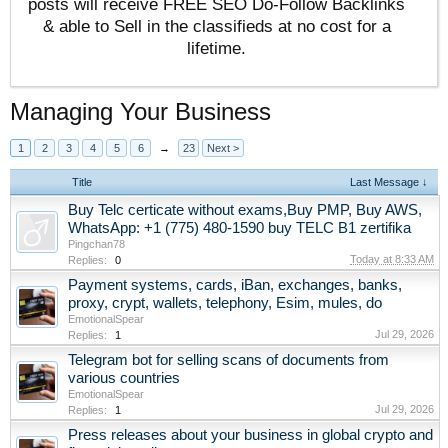
posts will receive FREE SEO Do-Follow Backlinks
& able to Sell in the classifieds at no cost for a
lifetime.
Managing Your Business
1
2
3
4
5
6
→
23
Next >
Title
Last Message ↓
Buy Telc certicate without exams,Buy PMP, Buy AWS,
WhatsApp: +1 (775) 480-1590 buy TELC B1 zertifika
Pingchan78
Today at 8:33 AM
Replies:
0
Payment systems, cards, iBan, exchanges, banks,
proxy, crypt, wallets, telephony, Esim, mules, do
EmotionalSpear
Jul 29, 2026
Replies:
1
Telegram bot for selling scans of documents from
various countries
EmotionalSpear
Jul 29, 2026
Replies:
1
Press releases about your business in global crypto and