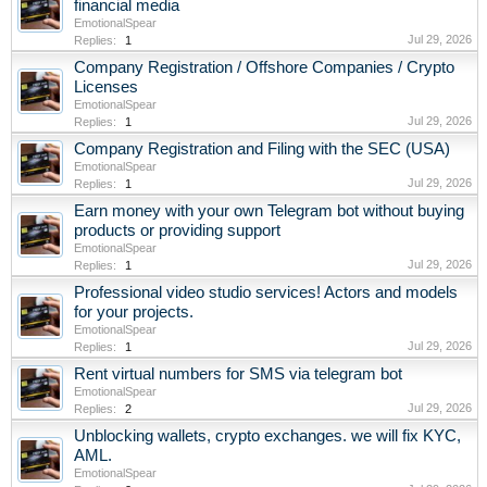
financial media
EmotionalSpear
Jul 29, 2026
Replies:
1
Company Registration / Offshore Companies / Crypto
Licenses
EmotionalSpear
Jul 29, 2026
Replies:
1
Company Registration and Filing with the SEC (USA)
EmotionalSpear
Jul 29, 2026
Replies:
1
Earn money with your own Telegram bot without buying
products or providing support
EmotionalSpear
Jul 29, 2026
Replies:
1
Professional video studio services! Actors and models
for your projects.
EmotionalSpear
Jul 29, 2026
Replies:
1
Rent virtual numbers for SMS via telegram bot
EmotionalSpear
Jul 29, 2026
Replies:
2
Unblocking wallets, crypto exchanges. we will fix KYC,
AML.
EmotionalSpear