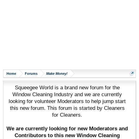
Home
Forums
Make Money!
Squeegee World is a brand new forum for the
Window Cleaning Industry and we are currently
looking for volunteer Moderators to help jump start
this new forum. This forum is started by Cleaners
for Cleaners.
We are currently looking for new Moderators and
Contributors to this new Window Cleaning