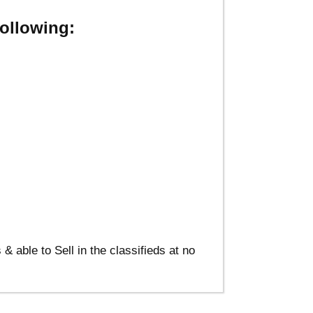
ollowing:
able to Sell in the classifieds at no