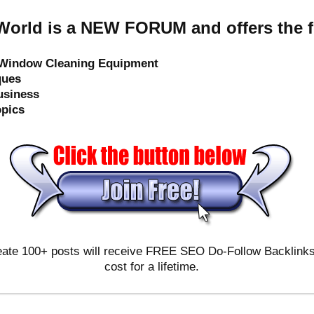
orld is a NEW FORUM and offers the f
e Window Cleaning Equipment
ques
usiness
opics
ate 100+ posts will receive FREE SEO Do-Follow Backlinks & 
cost for a lifetime.