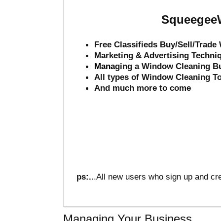
SqueegeeW
Free Classifieds Buy/Sell/Trad
Marketing & Advertising Techni
Mana
ging a Window Cleaning B
All types of Window Cleaning T
And much more to come
ps:..
.All new users who sign up and cre
Managing Your Business