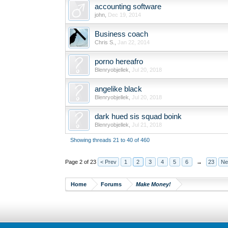
accounting software
john
,
Dec 19, 2014
Business coach
Chris S.
,
Jan 22, 2014
porno hereafro
Blenryobjellek
,
Jul 20, 2018
angelike black
Blenryobjellek
,
Jul 20, 2018
dark hued sis squad boink
Blenryobjellek
,
Jul 21, 2018
Showing threads 21 to 40 of 460
Page 2 of 23
< Prev
1
2
3
4
5
6
→
23
Ne
Home
Forums
Make Money!