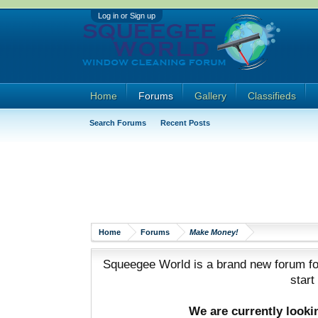
Log in or Sign up
Home
Forums
Gallery
Classifieds
Search Forums
Recent Posts
Home
Forums
Make Money!
Squeegee World is a brand new forum for
start
We are currently look