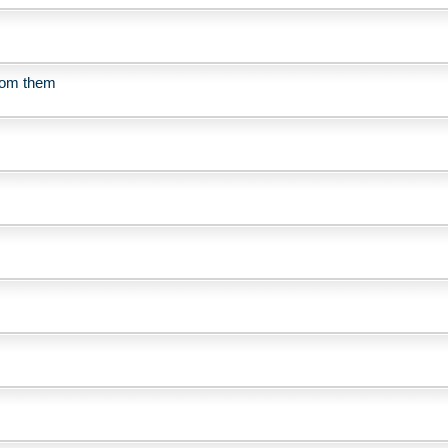
from them