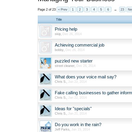
Page 2 of 23
< Prev
1
2
3
4
5
6
→
23
Ne
Title
Pricing help
skip
,
Dec 26, 2014
Achieving commercial job
bobby
,
Dec 26, 2014
puzzled new starter
street cleaner
,
Dec 26, 2014
What does your voice mail say?
Chris S.
,
Jan 22, 2014
Fake calling businesses to gather inform
Chris S.
,
Jan 22, 2014
Ideas for "specials"
Chris S.
,
Jan 21, 2014
Do you work in the rain?
Jeff Parks
,
Jan 15, 2014