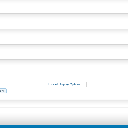
Thread Display Options
xt >