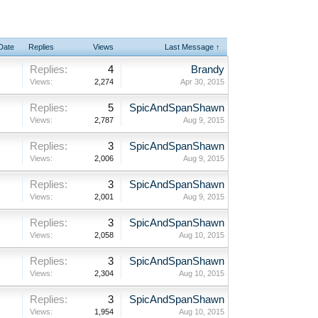
 Date
Replies
Views
Last Message ↑
Replies:
4
Brandy
Views:
2,274
Apr 30, 2015
Replies:
5
SpicAndSpanShawn
Views:
2,787
Aug 9, 2015
Replies:
3
SpicAndSpanShawn
Views:
2,006
Aug 9, 2015
Replies:
3
SpicAndSpanShawn
Views:
2,001
Aug 9, 2015
Replies:
3
SpicAndSpanShawn
Views:
2,058
Aug 10, 2015
Replies:
3
SpicAndSpanShawn
Views:
2,304
Aug 10, 2015
Replies:
3
SpicAndSpanShawn
Views:
1,954
Aug 10, 2015