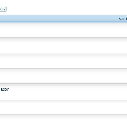
xt >
Start
ation