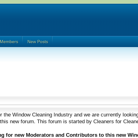
Members
New Posts
 the Window Cleaning Industry and we are currently looking
 this new forum. This forum is started by Cleaners for Clean
ing for new Moderators and Contributors to this new Wi