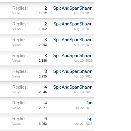
Replies:
2
SpicAndSpanShawn
Views:
1,812
Aug 10, 2015
Replies:
2
SpicAndSpanShawn
Views:
1,762
Aug 10, 2015
Replies:
3
SpicAndSpanShawn
Views:
2,093
Aug 10, 2015
Replies:
3
SpicAndSpanShawn
Views:
2,188
Aug 10, 2015
Replies:
3
SpicAndSpanShawn
Views:
2,235
Aug 10, 2015
Replies:
4
SpicAndSpanShawn
Views:
2,646
Aug 10, 2015
Replies:
4
Ifsg
Views:
2,677
Jul 22, 2016
Replies:
6
Ifsg
Views:
3,253
Jul 22, 2016