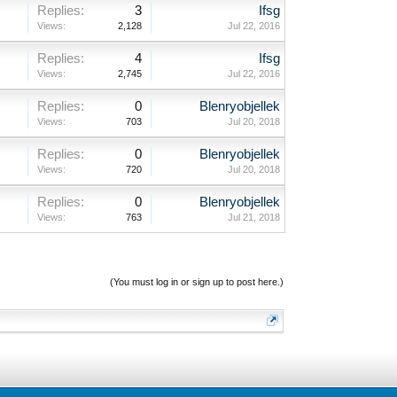
Replies:
3
Ifsg
Views:
2,128
Jul 22, 2016
Replies:
4
Ifsg
Views:
2,745
Jul 22, 2016
Replies:
0
Blenryobjellek
Views:
703
Jul 20, 2018
Replies:
0
Blenryobjellek
Views:
720
Jul 20, 2018
Replies:
0
Blenryobjellek
Views:
763
Jul 21, 2018
(You must log in or sign up to post here.)