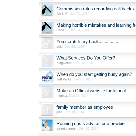
Commission rates regarding call backs
Chris S.
,
Jan 20, 2014
Making horrible mistakes and learning 
Chris S.
,
Jan 24, 2014
You scratch my back................
skip
,
Dec 26, 2014
What Services Do You Offer?
KingDerfla
,
Feb 10, 2015
When do you start getting busy again?
Jeff Parks
,
Jan 18, 2015
Make an Official website for tutorial
monica
,
Dec 26, 2014
family member as employee
john
,
Dec 18, 2014
Running costs advice for a newbie
street cleaner
,
Dec 16, 2014