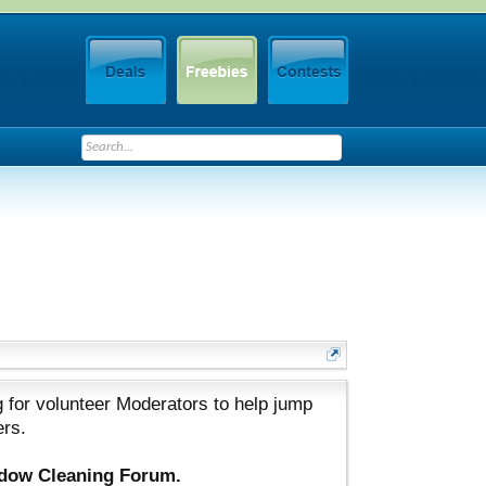
 for volunteer Moderators to help jump
ers.
ndow Cleaning Forum.