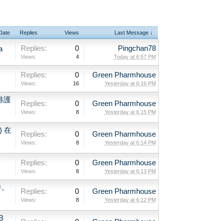
 Date
Replies
Views
Last Message ↓
Replies:
0
Pingchan78
a
Views:
4
Today at 6:57 PM
Replies:
0
Green Pharmhouse
Views:
16
Yesterday at 6:16 PM
港護
Replies:
0
Green Pharmhouse
Views:
8
Yesterday at 6:15 PM
) 在
Replies:
0
Green Pharmhouse
Views:
8
Yesterday at 6:14 PM
Replies:
0
Green Pharmhouse
Views:
8
Yesterday at 6:13 PM
件。
Replies:
0
Green Pharmhouse
Views:
8
Yesterday at 6:12 PM
B