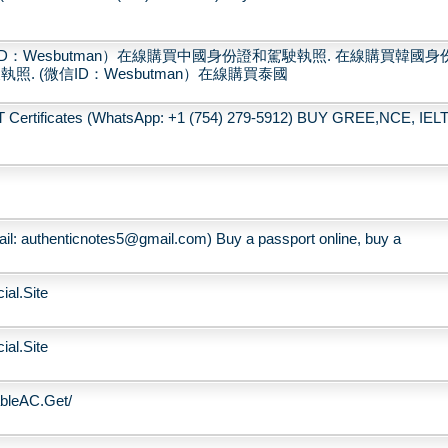
：Wesbutman）在線購買中國身份證和駕駛執照. 在線購買韓國身
. (微信ID：Wesbutman）在線購買泰國
rtificates (WhatsApp: +1 (754) 279-5912) BUY GREE,NCE, IELT
ail: authenticnotes5@gmail.com) Buy a passport online, buy a
ial.Site
ial.Site
ableAC.Get/