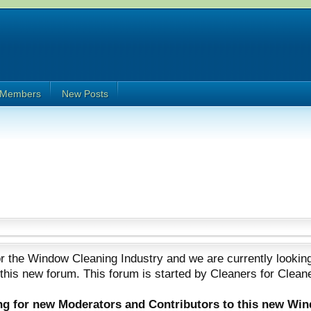
Members
New Posts
 the Window Cleaning Industry and we are currently looking
 this new forum. This forum is started by Cleaners for Clean
ing for new Moderators and Contributors to this new Wi