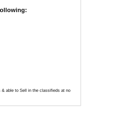
ollowing:
able to Sell in the classifieds at no