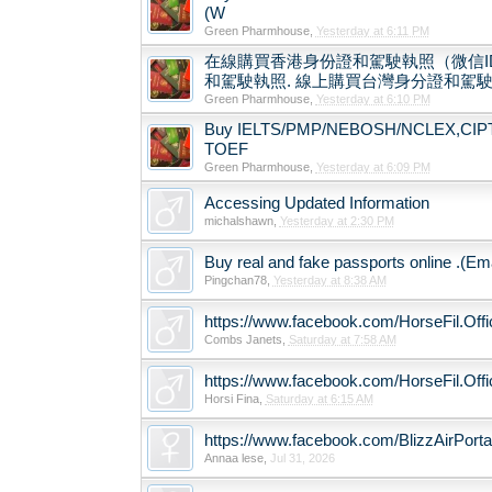
(W
Green Pharmhouse
,
Yesterday at 6:11 PM
在線購買香港身份證和駕駛執照（微信ID
和駕駛執照. 線上購買台灣身分證和駕駛執照
Green Pharmhouse
,
Yesterday at 6:10 PM
Buy IELTS/PMP/NEBOSH/NCLEX,CIPT Ce
TOEF
Green Pharmhouse
,
Yesterday at 6:09 PM
Accessing Updated Information
michalshawn
,
Yesterday at 2:30 PM
Buy real and fake passports online .(Em
Pingchan78
,
Yesterday at 8:38 AM
https://www.facebook.com/HorseFil.Offic
Combs Janets
,
Saturday at 7:58 AM
https://www.facebook.com/HorseFil.Offic
Horsi Fina
,
Saturday at 6:15 AM
https://www.facebook.com/BlizzAirPort
Annaa lese
,
Jul 31, 2026