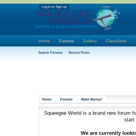
Log in or Sign up
Home
Forums
Gallery
Classifieds
Search Forums
Recent Posts
Home
Forums
Make Money!
Squeegee World is a brand new forum for
start
We are currently look