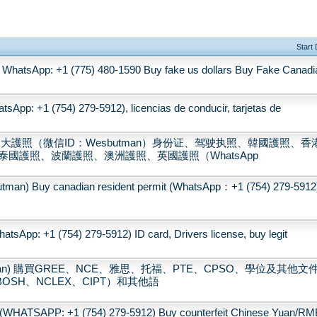
Start
WhatsApp: +1 (775) 480-1590 Buy fake us dollars Buy Fake Canadi
sApp: +1 (754) 279-5912), licencias de conducir, tarjetas de
大護照（微信ID：Wesbutman）身份证、驾驶执照、韓國護照、香
國護照、波蘭護照、澳洲護照、英國護照（WhatsApp
 canadian resident permit (WhatsApp：+1 (754) 279-5912
tsApp: +1 (754) 279-5912) ID card, Drivers license, buy legit
tman) 購買GREE、NCE、雅思、托福、PTE、CPSO、學位及其他文
OSH、NCLEX、CIPT）和其他語
(WHATSAPP: +1 (754) 279-5912) Buy counterfeit Chinese Yuan/RM