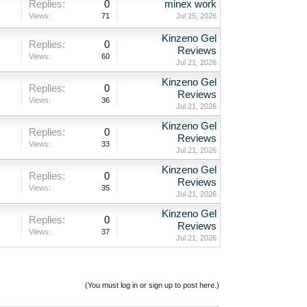
Replies:
0
minex work
Views:
71
Jul 25, 2026
Kinzeno Gel
Replies:
0
Reviews
Views:
60
Jul 21, 2026
Kinzeno Gel
Replies:
0
Reviews
Views:
36
Jul 21, 2026
Kinzeno Gel
Replies:
0
Reviews
Views:
33
Jul 21, 2026
Kinzeno Gel
Replies:
0
Reviews
Views:
35
Jul 21, 2026
Kinzeno Gel
Replies:
0
Reviews
Views:
37
Jul 21, 2026
(You must log in or sign up to post here.)