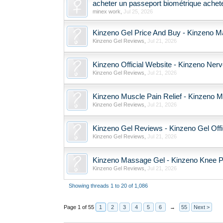
acheter un passeport biométrique achete
minex work
,
Jul 25, 2026
Kinzeno Gel Price And Buy - Kinzeno M
Kinzeno Gel Reviews
,
Jul 21, 2026
Kinzeno Official Website - Kinzeno Ne
Kinzeno Gel Reviews
,
Jul 21, 2026
Kinzeno Muscle Pain Relief - Kinzeno M
Kinzeno Gel Reviews
,
Jul 21, 2026
Kinzeno Gel Reviews - Kinzeno Gel Offi
Kinzeno Gel Reviews
,
Jul 21, 2026
Kinzeno Massage Gel - Kinzeno Knee Pai
Kinzeno Gel Reviews
,
Jul 21, 2026
Showing threads 1 to 20 of 1,086
Page 1 of 55
1
2
3
4
5
6
→
55
Next >