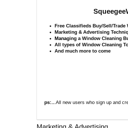
SqueegeeW
Free Classifieds Buy/Sell/Trad
Marketing & Advertising Techni
Mana
ging a Window Cleaning B
All types of Window Cleaning T
And much more to come
ps:..
.All new users who sign up and cre
Marketing & Advertising