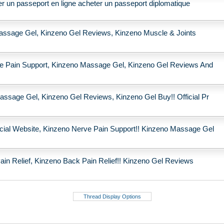
r un passeport en ligne acheter un passeport diplomatique
assage Gel, Kinzeno Gel Reviews, Kinzeno Muscle & Joints
rve Pain Support, Kinzeno Massage Gel, Kinzeno Gel Reviews And
assage Gel, Kinzeno Gel Reviews, Kinzeno Gel Buy!! Official Pr
cial Website, Kinzeno Nerve Pain Support!! Kinzeno Massage Gel
n Relief, Kinzeno Back Pain Relief!! Kinzeno Gel Reviews
Thread Display Options