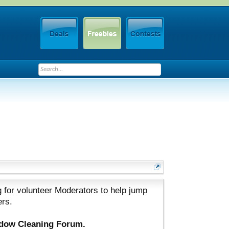
 for volunteer Moderators to help jump
ers.
ndow Cleaning Forum.