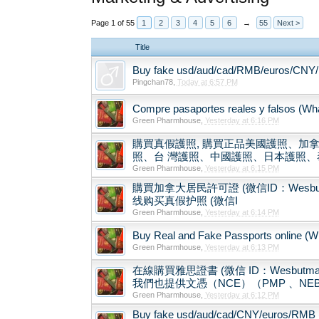
Page 1 of 55
1
2
3
4
5
6
→
55
Next >
Title
Buy fake usd/aud/cad/RMB/euros/CNY/ 
Pingchan78
,
Today at 6:57 PM
Compre pasaportes reales y falsos (What
Green Pharmhouse
,
Yesterday at 6:16 PM
購買真假護照, 購買正品美國護照、加拿
照、台 灣護照、中國護照、日本護照、泰
Green Pharmhouse
,
Yesterday at 6:15 PM
購買加拿大居民許可證 (微信ID：Wesbutman) Buy
线购买真假护照 (微信I
Green Pharmhouse
,
Yesterday at 6:14 PM
Buy Real and Fake Passports online (Wha
Green Pharmhouse
,
Yesterday at 6:13 PM
在線購買雅思證書 (微信 ID：Wesbu
我們也提供文憑（NCE）（PMP 、NEB
Green Pharmhouse
,
Yesterday at 6:12 PM
Buy fake usd/aud/cad/CNY/euros/RMB 