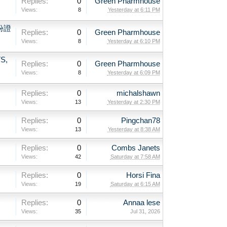
Replies:
0
Green Pharmhouse
Views:
8
Yesterday at 6:11 PM
份證
Replies:
0
Green Pharmhouse
Views:
8
Yesterday at 6:10 PM
S,
Replies:
0
Green Pharmhouse
Views:
8
Yesterday at 6:09 PM
Replies:
0
michalshawn
Views:
13
Yesterday at 2:30 PM
Replies:
0
Pingchan78
Views:
13
Yesterday at 8:38 AM
Replies:
0
Combs Janets
Views:
42
Saturday at 7:58 AM
Replies:
0
Horsi Fina
Views:
19
Saturday at 6:15 AM
Replies:
0
Annaa lese
Views:
35
Jul 31, 2026