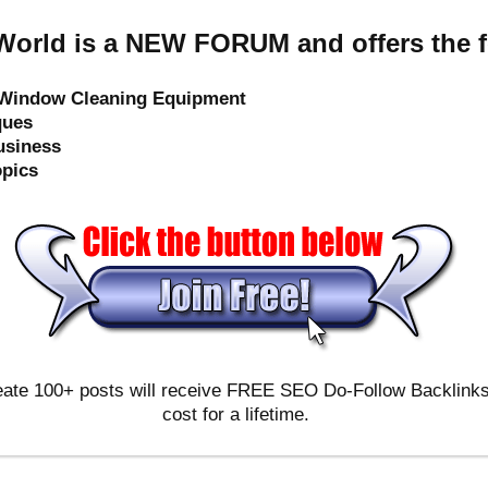
orld is a NEW FORUM and offers the f
e Window Cleaning Equipment
ques
usiness
opics
ate 100+ posts will receive FREE SEO Do-Follow Backlinks & 
cost for a lifetime.