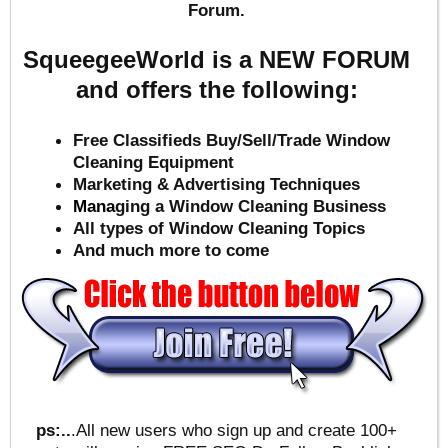
Forum.
SqueegeeWorld is a NEW FORUM
and offers the following:
Free Classifieds Buy/Sell/Trade Window
Cleaning Equipment
Marketing & Advertising Techniques
Mana
ging a Window Cleaning Business
All types of Window Cleaning Topics
And much more to come
ps:..
.All new users who sign up and create 100+