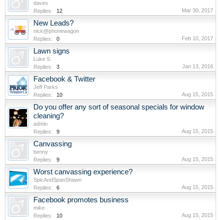
daves
Mar 30, 2017
Replies:
12
New Leads?
nick@phonewagon
Feb 10, 2017
Replies:
0
Lawn signs
Luke S.
Jan 13, 2016
Replies:
3
Facebook & Twitter
Jeff Parks
Aug 15, 2015
Replies:
10
Do you offer any sort of seasonal specials for window
cleaning?
admin
Aug 15, 2015
Replies:
9
Canvassing
benny
Aug 15, 2015
Replies:
9
Worst canvassing experience?
SpicAndSpanShawn
Aug 15, 2015
Replies:
6
Facebook promotes business
mike
Aug 15, 2015
Replies:
10