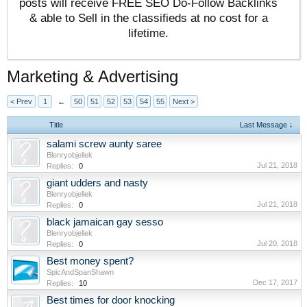
posts will receive FREE SEO Do-Follow Backlinks
& able to Sell in the classifieds at no cost for a
lifetime.
Marketing & Advertising
< Prev
1
←
50
51
52
53
54
55
Next >
Title
Last Message ↓
salami screw aunty saree
Blenryobjellek
Jul 21, 2018
Replies:
0
giant udders and nasty
Blenryobjellek
Jul 21, 2018
Replies:
0
black jamaican gay sesso
Blenryobjellek
Jul 20, 2018
Replies:
0
Best money spent?
SpicAndSpanShawn
Dec 17, 2017
Replies:
10
Best times for door knocking