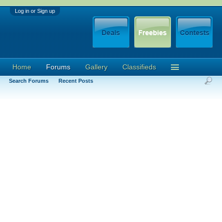
Log in or Sign up
Home
Forums
Gallery
Classifieds
Search Forums
Recent Posts