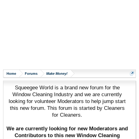
Home
Forums
Make Money!
Squeegee World is a brand new forum for the
Window Cleaning Industry and we are currently
looking for volunteer Moderators to help jump start
this new forum. This forum is started by Cleaners
for Cleaners.
We are currently looking for new Moderators and
Contributors to this new Window Cleaning