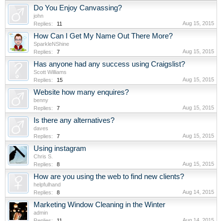
Do You Enjoy Canvassing?
john
Aug 15, 2015
Replies:
11
How Can I Get My Name Out There More?
SparkleNShine
Aug 15, 2015
Replies:
7
Has anyone had any success using Craigslist?
Scott Williams
Aug 15, 2015
Replies:
15
Website how many enquires?
benny
Aug 15, 2015
Replies:
7
Is there any alternatives?
daves
Aug 15, 2015
Replies:
7
Using instagram
Chris S.
Aug 15, 2015
Replies:
8
How are you using the web to find new clients?
helpfulhand
Aug 14, 2015
Replies:
8
Marketing Window Cleaning in the Winter
admin
Aug 14, 2015
Replies:
11