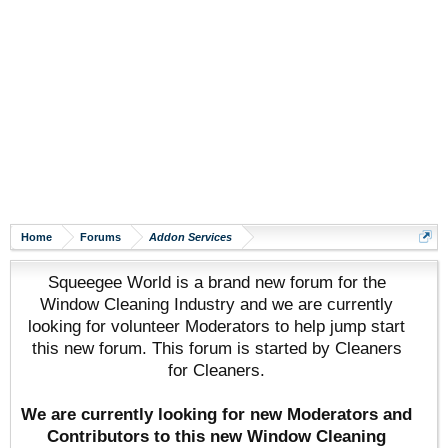
Home
Forums
Addon Services
Squeegee World is a brand new forum for the
Window Cleaning Industry and we are currently
looking for volunteer Moderators to help jump start
this new forum. This forum is started by Cleaners
for Cleaners.
We are currently looking for new Moderators and
Contributors to this new Window Cleaning