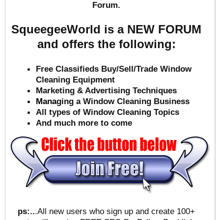
Forum.
SqueegeeWorld is a NEW FORUM
and offers the following:
Free Classifieds Buy/Sell/Trade Window
Cleaning Equipment
Marketing & Advertising Techniques
Mana
ging a Window Cleaning Business
All types of Window Cleaning Topics
And much more to come
ps:..
.All new users who sign up and create 100+