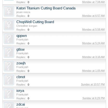
Monday at 7:08 AM
Replies:
0
Katori Titanium Cutting Board Canada
jesan reeza
Monday at 6:57 AM
Replies:
0
ChopWell Cutting Board
Christiiher korgan
Monday at 5:58 AM
Replies:
0
qppwn
Frankylah
Monday at 5:24 AM
Replies:
0
gtlsw
Frankylah
Monday at 3:16 AM
Replies:
0
zowjh
Frankylah
Monday at 1:05 AM
Replies:
0
cbnot
Frankylah
Sunday at 10:57 PM
Replies:
0
iorya
Frankylah
Sunday at 6:29 PM
Replies:
0
zdcai