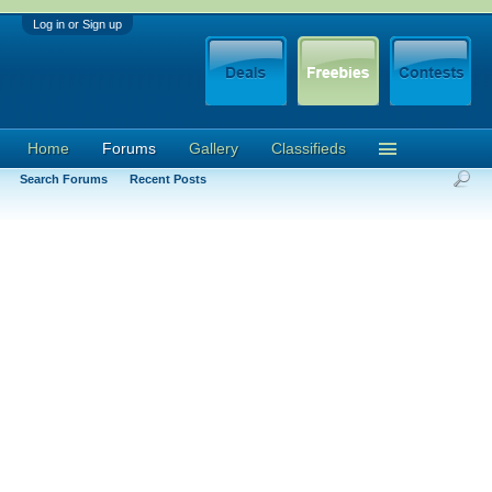
Log in or Sign up
Home
Forums
Gallery
Classifieds
Search Forums
Recent Posts