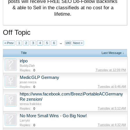
posts will receive FREE SEO Do-Follow Backlinks
& able to Sell in the classifieds at no cost for a
lifetime.
Off Topic
< Prev
1
2
3
4
5
6
→
180
Next >
Title
Last Message ↓
irlpo
BuddyZlah
Tuesday at 12:09 PM
Replies:
0
MedicGLP Germany
jesan reeza
Tuesday at 6:46 AM
Replies:
0
https://www.facebook.com/BreeziPortableACGermany
Re zension/
teresa fralickke
Tuesday at 5:12 AM
Replies:
0
No More Small Wins - Go Big Now!
Larrykr
Tuesday at 4:32 AM
Replies:
0