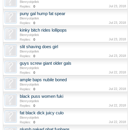
Blenryobjellek
Jul 23, 2018
Replies:
0
puny gal hump fat spear
Blenryobjellek
Jul 23, 2018
Replies:
0
kinky bitch rides lollipops
Blenryobjellek
Jul 23, 2018
Replies:
0
slit shaving does girl
Blenryobjellek
Jul 23, 2018
Replies:
0
guys screw giant older gals
Blenryobjellek
Jul 22, 2018
Replies:
0
ample baps nubile boned
Blenryobjellek
Jul 22, 2018
Replies:
0
black puss women fuki
Blenryobjellek
Jul 22, 2018
Replies:
0
fat black dick juicy culo
Blenryobjellek
Jul 22, 2018
Replies:
0
plumb naked phat funbags