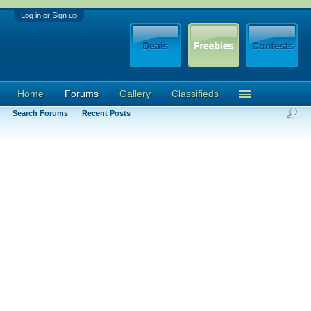
Log in or Sign up
Home
Forums
Gallery
Classifieds
Search Forums
Recent Posts