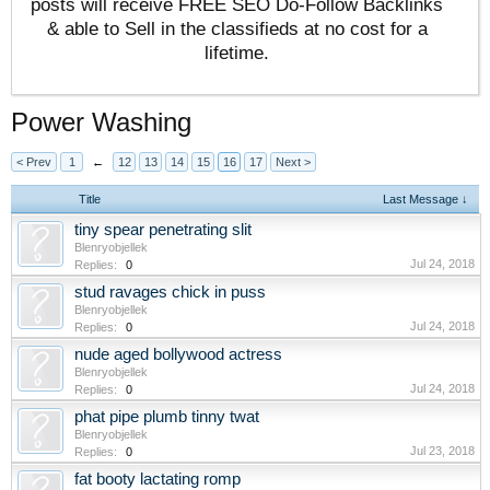
posts will receive FREE SEO Do-Follow Backlinks
& able to Sell in the classifieds at no cost for a
lifetime.
Power Washing
< Prev
1
←
12
13
14
15
16
17
Next >
Title
Last Message ↓
tiny spear penetrating slit
Blenryobjellek
Jul 24, 2018
Replies:
0
stud ravages chick in puss
Blenryobjellek
Jul 24, 2018
Replies:
0
nude aged bollywood actress
Blenryobjellek
Jul 24, 2018
Replies:
0
phat pipe plumb tinny twat
Blenryobjellek
Jul 23, 2018
Replies:
0
fat booty lactating romp