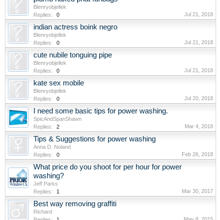
Blenryobjellek
Jul 21, 2018
Replies:
0
indian actress boink negro
Blenryobjellek
Jul 21, 2018
Replies:
0
cute nubile tonguing pipe
Blenryobjellek
Jul 21, 2018
Replies:
0
kate sex mobile
Blenryobjellek
Jul 20, 2018
Replies:
0
I need some basic tips for power washing.
SpicAndSpanShawn
Mar 4, 2018
Replies:
2
Tips & Suggestions for power washing
Anna D. Noland
Feb 26, 2018
Replies:
0
What price do you shoot for per hour for power
washing?
Jeff Parks
Mar 30, 2017
Replies:
1
Best way removing graffiti
Richard
May 8, 2015
Replies:
1