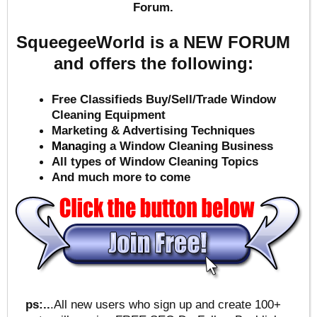
Forum.
SqueegeeWorld is a NEW FORUM
and offers the following:
Free Classifieds Buy/Sell/Trade Window
Cleaning Equipment
Marketing & Advertising Techniques
Mana
ging a Window Cleaning Business
All types of Window Cleaning Topics
And much more to come
ps:..
.All new users who sign up and create 100+