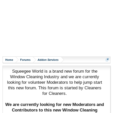
Home
Forums
Addon Services
Squeegee World is a brand new forum for the
Window Cleaning Industry and we are currently
looking for volunteer Moderators to help jump start
this new forum. This forum is started by Cleaners
for Cleaners.
We are currently looking for new Moderators and
Contributors to this new Window Cleaning