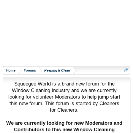
Home
Forums
Keeping It Clean
Squeegee World is a brand new forum for the
Window Cleaning Industry and we are currently
looking for volunteer Moderators to help jump start
this new forum. This forum is started by Cleaners
for Cleaners.
We are currently looking for new Moderators and
Contributors to this new Window Cleaning