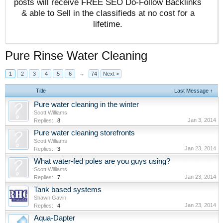
posts will receive FREE SEO Do-Follow Backlinks
& able to Sell in the classifieds at no cost for a
lifetime.
Pure Rinse Water Cleaning
1
2
3
4
5
6
→
74
Next >
Title
Last Message ↑
Pure water cleaning in the winter
Scott Williams
Jan 3, 2014
Replies:
8
Pure water cleaning storefronts
Scott Williams
Jan 23, 2014
Replies:
3
What water-fed poles are you guys using?
Scott Williams
Jan 23, 2014
Replies:
7
Tank based systems
Shawn Gavin
Jan 23, 2014
Replies:
4
Aqua-Dapter