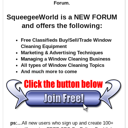
Forum.
SqueegeeWorld is a NEW FORUM
and offers the following:
Free Classifieds Buy/Sell/Trade Window
Cleaning Equipment
Marketing & Advertising Techniques
Mana
ging a Window Cleaning Business
All types of Window Cleaning Topics
And much more to come
ps:..
.All new users who sign up and create 100+