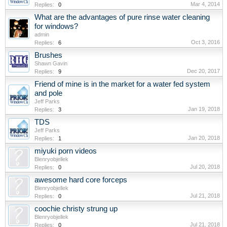
Mar 4, 2014
Replies:
0
What are the advantages of pure rinse water cleaning
for windows?
admin
Oct 3, 2016
Replies:
6
Brushes
Shawn Gavin
Dec 20, 2017
Replies:
9
Friend of mine is in the market for a water fed system
and pole
Jeff Parks
Jan 19, 2018
Replies:
3
TDS
Jeff Parks
Jan 20, 2018
Replies:
1
miyuki porn videos
Blenryobjellek
Jul 20, 2018
Replies:
0
awesome hard core forceps
Blenryobjellek
Jul 21, 2018
Replies:
0
coochie christy strung up
Blenryobjellek
Jul 21, 2018
Replies:
0