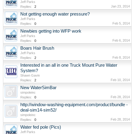
Jeff Parks
Jan 23, 2014
Replies:
2
Not getting enough water pressure?
Jeff Parks
Feb 5, 2014
Replies:
0
Newbies getting into WFP work
Jeff Parks
Feb 6, 2014
Replies:
0
Boars Hair Brush
Jeff Parks
Feb 8, 2014
Replies:
2
Interested in an all in one Truck Mount Pure Water
System?
Shawn Gavin
Feb 10, 2014
Replies:
2
New WaterSimBar
simpoleinc
Feb 28, 2014
Replies:
0
http://window-washing-equipment.com/product/bundle -
deal-sim14-sim52/
simpoleinc
Feb 28, 2014
Replies:
0
Water fed pole (Pics)
Jeff Parks