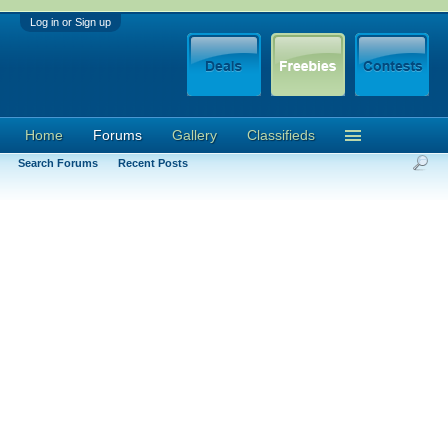
Log in or Sign up
Home
Forums
Gallery
Classifieds
Search Forums
Recent Posts