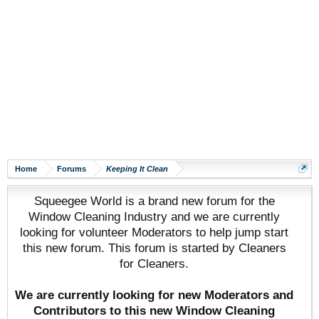
Home
Forums
Keeping It Clean
Squeegee World is a brand new forum for the
Window Cleaning Industry and we are currently
looking for volunteer Moderators to help jump start
this new forum. This forum is started by Cleaners
for Cleaners.
We are currently looking for new Moderators and
Contributors to this new Window Cleaning