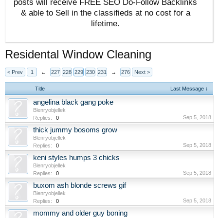
posts will receive FREE SEO Do-Follow Backlinks
& able to Sell in the classifieds at no cost for a
lifetime.
Residental Window Cleaning
< Prev
1
←
227
228
229
230
231
→
276
Next >
Title
Last Message ↓
angelina black gang poke
Blenryobjellek
Sep 5, 2018
Replies:
0
thick jummy bosoms grow
Blenryobjellek
Sep 5, 2018
Replies:
0
keni styles humps 3 chicks
Blenryobjellek
Sep 5, 2018
Replies:
0
buxom ash blonde screws gif
Blenryobjellek
Sep 5, 2018
Replies:
0
mommy and older guy boning