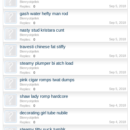
Blenryobjellek
Sep 5, 2018
Replies:
0
gash water hefty man rod
Blenryobjellek
Sep 5, 2018
Replies:
0
nasty stud kristara cunt
Blenryobjellek
Sep 5, 2018
Replies:
0
travesti chinese fat stiffy
Blenryobjellek
Sep 5, 2018
Replies:
0
steamy plumper bi atch load
Blenryobjellek
Sep 5, 2018
Replies:
0
pink cigar romps twat dumps
Blenryobjellek
Sep 5, 2018
Replies:
0
shaw lady romp hardcore
Blenryobjellek
Sep 4, 2018
Replies:
0
decorating girl tube nubile
Blenryobjellek
Sep 4, 2018
Replies:
0
steamy titty suck tumblr