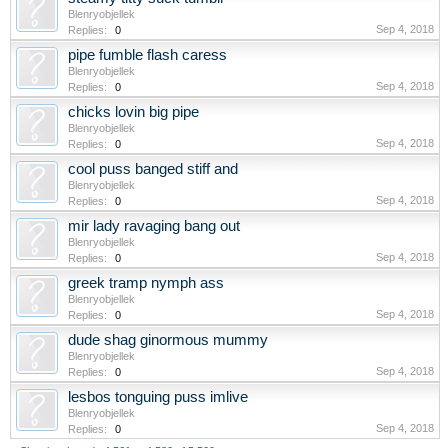
Blenryobjellek
Sep 4, 2018
Replies:
0
pipe fumble flash caress
Blenryobjellek
Sep 4, 2018
Replies:
0
chicks lovin big pipe
Blenryobjellek
Sep 4, 2018
Replies:
0
cool puss banged stiff and
Blenryobjellek
Sep 4, 2018
Replies:
0
mir lady ravaging bang out
Blenryobjellek
Sep 4, 2018
Replies:
0
greek tramp nymph ass
Blenryobjellek
Sep 4, 2018
Replies:
0
dude shag ginormous mummy
Blenryobjellek
Sep 4, 2018
Replies:
0
lesbos tonguing puss imlive
Blenryobjellek
Sep 4, 2018
Replies:
0