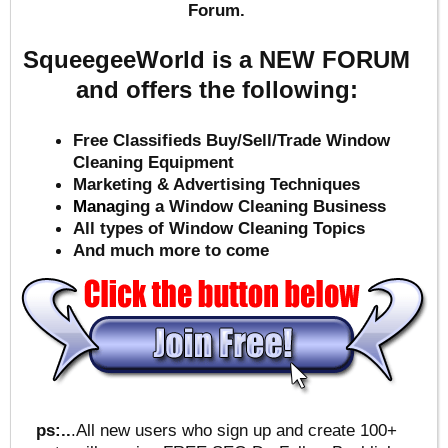
Forum.
SqueegeeWorld is a NEW FORUM
and offers the following:
Free Classifieds Buy/Sell/Trade Window
Cleaning Equipment
Marketing & Advertising Techniques
Mana
ging a Window Cleaning Business
All types of Window Cleaning Topics
And much more to come
ps:..
.All new users who sign up and create 100+