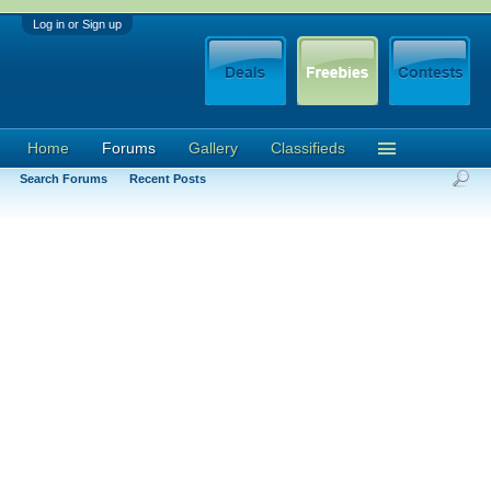
Log in or Sign up
Home
Forums
Gallery
Classifieds
Search Forums
Recent Posts