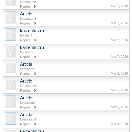
keekshuml
Mar 7, 2026
Replies:
0
Article
keeksadml
Mar 7, 2026
Replies:
0
kaizentmzru
tekshjml
Mar 7, 2026
Replies:
0
kaizentmzru
teksvvml
Mar 7, 2026
Replies:
0
Article
keekserml
Mar 6, 2026
Replies:
0
Article
keekscbml
Mar 5, 2026
Replies:
0
Article
keeksieml
Mar 5, 2026
Replies:
0
Article
keeksezml
Mar 5, 2026
Replies:
0
kaizentmzru