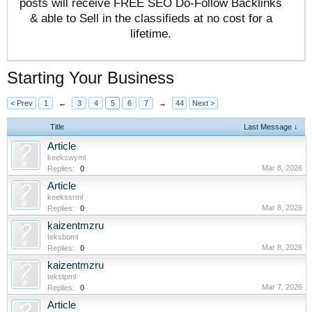
posts will receive FREE SEO Do-Follow Backlinks
& able to Sell in the classifieds at no cost for a
lifetime.
Starting Your Business
< Prev
1
←
3
4
5
6
7
→
44
Next >
Title
Last Message ↓
Article
keekswyml
Mar 8, 2026
Replies:
0
Article
keekssrml
Mar 8, 2026
Replies:
0
kaizentmzru
teksboml
Mar 8, 2026
Replies:
0
kaizentmzru
tekstpml
Mar 7, 2026
Replies:
0
Article