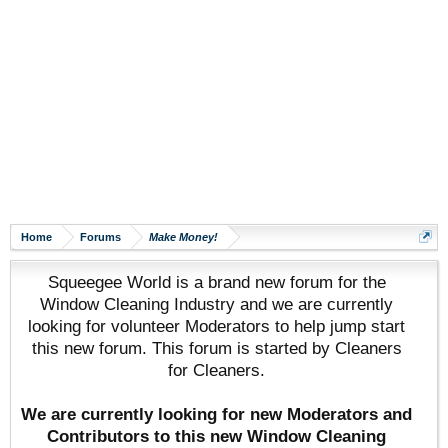
Home
Forums
Make Money!
Squeegee World is a brand new forum for the
Window Cleaning Industry and we are currently
looking for volunteer Moderators to help jump start
this new forum. This forum is started by Cleaners
for Cleaners.
We are currently looking for new Moderators and
Contributors to this new Window Cleaning