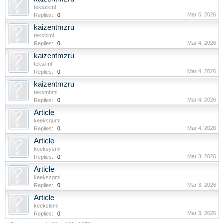
tekszkml
Mar 5, 2026
Replies:
0
kaizentmzru
teksbiml
Mar 4, 2026
Replies:
0
kaizentmzru
teksilml
Mar 4, 2026
Replies:
0
kaizentmzru
teksmhml
Mar 4, 2026
Replies:
0
Article
keeksquml
Mar 4, 2026
Replies:
0
Article
keeksysml
Mar 3, 2026
Replies:
0
Article
keekszgml
Mar 3, 2026
Replies:
0
Article
keeksleml
Mar 3, 2026
Replies:
0