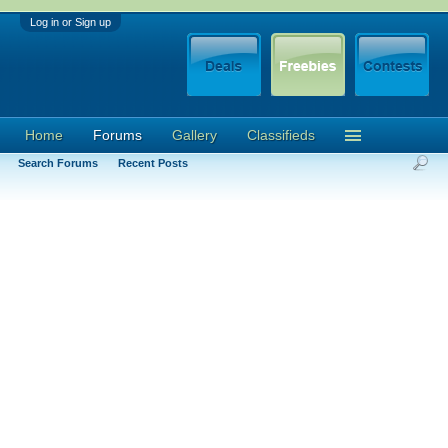
Log in or Sign up
Home
Forums
Gallery
Classifieds
Search Forums
Recent Posts