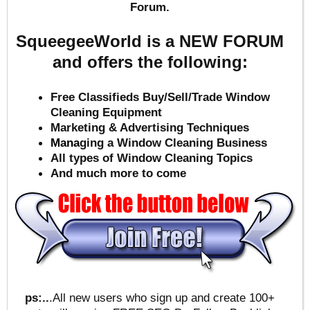
Forum.
SqueegeeWorld is a NEW FORUM
and offers the following:
Free Classifieds Buy/Sell/Trade Window
Cleaning Equipment
Marketing & Advertising Techniques
Mana
ging a Window Cleaning Business
All types of Window Cleaning Topics
And much more to come
ps:..
.All new users who sign up and create 100+