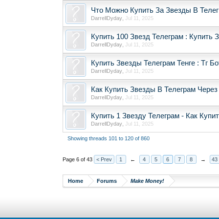
Что Можно Купить За Звезды В Телегр
DarrellDyday
,
Jul 11, 2025
Купить 100 Звезд Телеграм : Купить 
DarrellDyday
,
Jul 11, 2025
Купить Звезды Телеграм Тенге : Тг Б
DarrellDyday
,
Jul 11, 2025
Как Купить Звезды В Телеграм Через 
DarrellDyday
,
Jul 11, 2025
Купить 1 Звезду Телеграм - Как Купи
DarrellDyday
,
Jul 11, 2025
Showing threads 101 to 120 of 860
Page 6 of 43
< Prev
1
←
4
5
6
7
8
→
43
Home
Forums
Make Money!