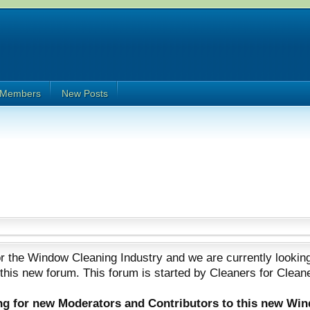
Members
New Posts
 the Window Cleaning Industry and we are currently looking
 this new forum. This forum is started by Cleaners for Clean
ing for new Moderators and Contributors to this new Wi