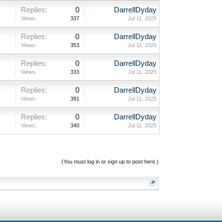
Replies:
0
DarrellDyday
Views:
337
Jul 11, 2025
Replies:
0
DarrellDyday
Views:
353
Jul 11, 2025
Replies:
0
DarrellDyday
Views:
333
Jul 11, 2025
Replies:
0
DarrellDyday
Views:
391
Jul 11, 2025
Replies:
0
DarrellDyday
Views:
340
Jul 11, 2025
(You must log in or sign up to post here.)