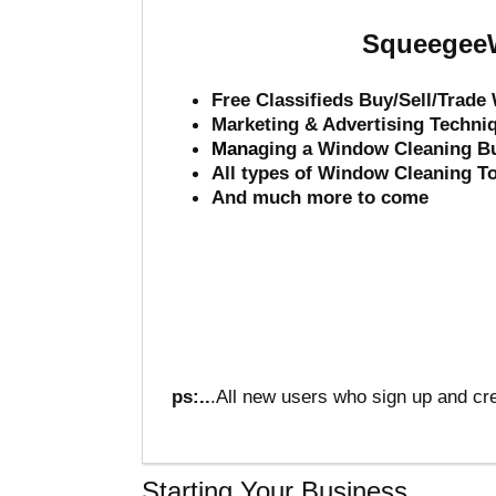
SqueegeeW
Free Classifieds Buy/Sell/Trad
Marketing & Advertising Techni
Mana
ging a Window Cleaning B
All types of Window Cleaning T
And much more to come
ps:..
.All new users who sign up and cre
Starting Your Business