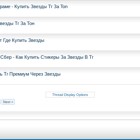
аме - Купить Звезды Тг За Ton
Звезды Тг За Тон
от Где Купить Звезды
Сбер - Как Купить Стикеры За Звезды В Тг
ть Тг Премиум Через Звезды
Thread Display Options
Next >