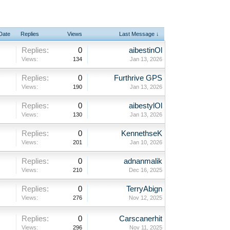
 Date
Replies
Views
Last Message ↓
Replies:
0
aibestinOl
Views:
134
Jan 13, 2026
Replies:
0
Furthrive GPS
Views:
190
Jan 13, 2026
Replies:
0
aibestylOl
Views:
130
Jan 13, 2026
Replies:
0
KennethseK
Views:
201
Jan 10, 2026
Replies:
0
adnanmalik
Views:
210
Dec 16, 2025
Replies:
0
TerryAbign
Views:
276
Nov 12, 2025
Replies:
0
Carscanerhit
Views:
296
Nov 11, 2025