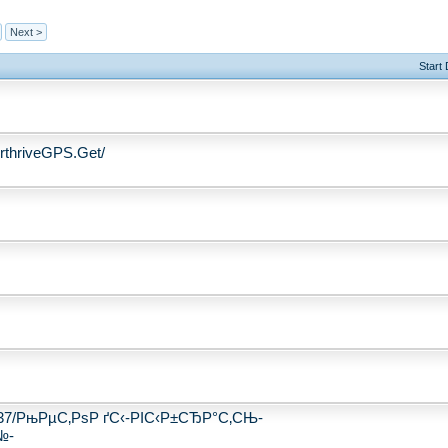
Next >
Start
thriveGPS.Get/
250237/РњРµС‚РѕР ґС‹-РІС‹Р±СЂР°С‚СЊ-
№-