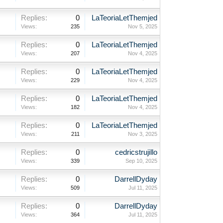
Replies:
0
LaTeoriaLetThemjed
Views:
235
Nov 5, 2025
Replies:
0
LaTeoriaLetThemjed
Views:
207
Nov 4, 2025
Replies:
0
LaTeoriaLetThemjed
Views:
229
Nov 4, 2025
Replies:
0
LaTeoriaLetThemjed
Views:
182
Nov 4, 2025
Replies:
0
LaTeoriaLetThemjed
Views:
211
Nov 3, 2025
Replies:
0
cedricstrujillo
Views:
339
Sep 10, 2025
Replies:
0
DarrellDyday
Views:
509
Jul 11, 2025
Replies:
0
DarrellDyday
Views:
364
Jul 11, 2025