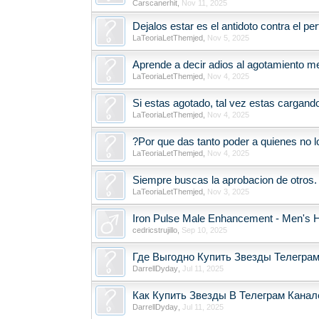
Carscanerhit
,
Nov 11, 2025
Dejalos estar es el antidoto contra el p
LaTeoriaLetThemjed
,
Nov 5, 2025
Aprende a decir adios al agotamiento me
LaTeoriaLetThemjed
,
Nov 4, 2025
Si estas agotado, tal vez estas cargand
LaTeoriaLetThemjed
,
Nov 4, 2025
?Por que das tanto poder a quienes no l
LaTeoriaLetThemjed
,
Nov 4, 2025
Siempre buscas la aprobacion de otros.
LaTeoriaLetThemjed
,
Nov 3, 2025
Iron Pulse Male Enhancement - Men's H
cedricstrujillo
,
Sep 10, 2025
Где Выгодно Купить Звезды Телеграм
DarrellDyday
,
Jul 11, 2025
Как Купить Звезды В Телеграм Канале
DarrellDyday
,
Jul 11, 2025