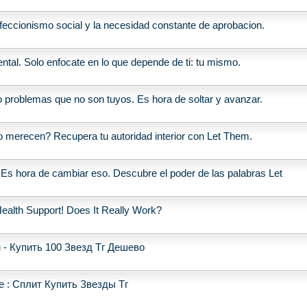
erfeccionismo social y la necesidad constante de aprobacion.
ntal. Solo enfocate en lo que depende de ti: tu mismo.
o problemas que no son tuyos. Es hora de soltar y avanzar.
o merecen? Recupera tu autoridad interior con Let Them.
 Es hora de cambiar eso. Descubre el poder de las palabras Let
ealth Support! Does It Really Work?
 - Купить 100 Звезд Тг Дешево
 : Сплит Купить Звезды Тг