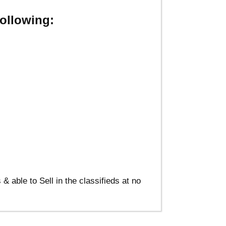
ollowing:
able to Sell in the classifieds at no