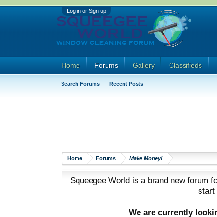
Log in or Sign up
Home
Forums
Gallery
Classifieds
Search Forums
Recent Posts
Home
Forums
Make Money!
Squeegee World is a brand new forum for
start
We are currently look