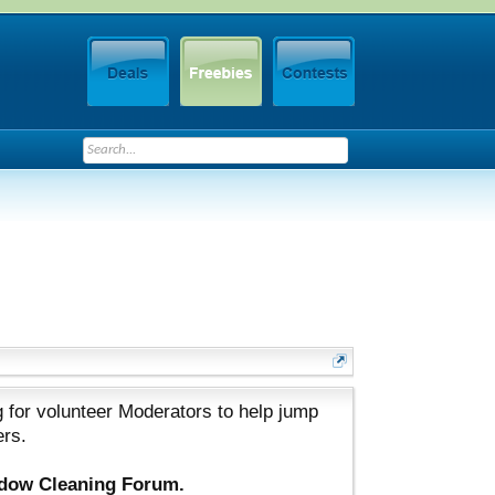
 for volunteer Moderators to help jump
ers.
ndow Cleaning Forum.