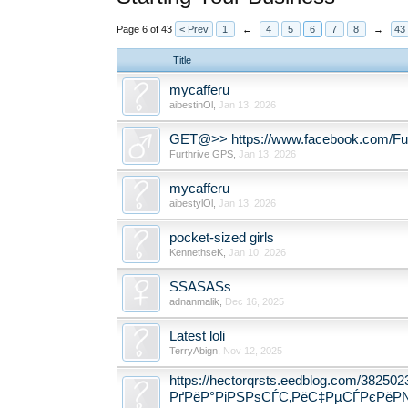
Page 6 of 43
< Prev
1
←
4
5
6
7
8
→
43
Title
mycafferu
aibestinOl
,
Jan 13, 2026
GET@>> https://www.facebook.com/Fur
Furthrive GPS
,
Jan 13, 2026
mycafferu
aibestylOl
,
Jan 13, 2026
pocket-sized girls
KennethseK
,
Jan 10, 2026
SSASASs
adnanmalik
,
Dec 16, 2025
Latest loli
TerryAbign
,
Nov 12, 2025
https://hectorqrsts.eedblog.com/38
РґРёР°РіРЅРѕСЃС‚РёС‡РµСЃРєРёР