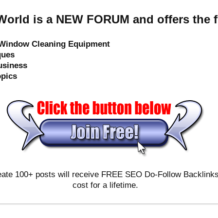
orld is a NEW FORUM and offers the f
e Window Cleaning Equipment
ques
usiness
opics
ate 100+ posts will receive FREE SEO Do-Follow Backlinks & 
cost for a lifetime.