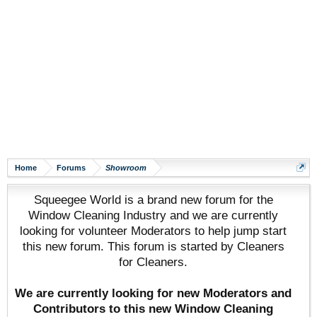
Home
Forums
Showroom
Squeegee World is a brand new forum for the
Window Cleaning Industry and we are currently
looking for volunteer Moderators to help jump start
this new forum. This forum is started by Cleaners
for Cleaners.
We are currently looking for new Moderators and
Contributors to this new Window Cleaning