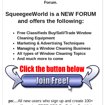
Forum.
SqueegeeWorld is a NEW FORUM
and offers the following:
Free Classifieds Buy/Sell/Trade Window
Cleaning Equipment
Marketing & Advertising Techniques
Mana
ging a Window Cleaning Business
All types of Window Cleaning Topics
And much more to come
ps:..
.All new users who sign up and create 100+