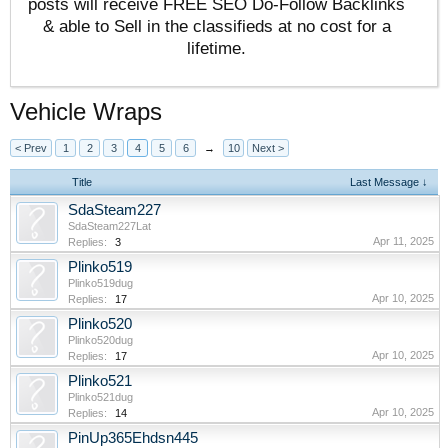
posts will receive FREE SEO Do-Follow Backlinks
& able to Sell in the classifieds at no cost for a
lifetime.
Vehicle Wraps
< Prev
1
2
3
4
5
6
→
10
Next >
Title
Last Message ↓
SdaSteam227
SdaSteam227Lat
Apr 11, 2025
Replies:
3
Plinko519
Plinko519dug
Apr 10, 2025
Replies:
17
Plinko520
Plinko520dug
Apr 10, 2025
Replies:
17
Plinko521
Plinko521dug
Apr 10, 2025
Replies:
14
PinUp365Ehdsn445