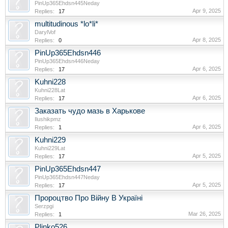
PinUp365Ehdsn445Neday
Apr 9, 2025
Replies:
17
multitudinous *lo*li*
DarylVof
Apr 8, 2025
Replies:
0
PinUp365Ehdsn446
PinUp365Ehdsn446Neday
Apr 6, 2025
Replies:
17
Kuhni228
Kuhni228Lat
Apr 6, 2025
Replies:
17
Заказать чудо мазь в Харькове
Ilushikpmz
Apr 6, 2025
Replies:
1
Kuhni229
Kuhni229Lat
Apr 5, 2025
Replies:
17
PinUp365Ehdsn447
PinUp365Ehdsn447Neday
Apr 5, 2025
Replies:
17
Пророцтво Про Війну В Україні
Serzpgi
Mar 26, 2025
Replies:
1
Plinko526