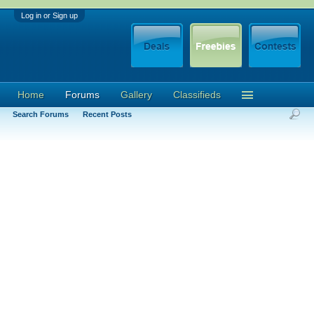
Log in or Sign up
Home
Forums
Gallery
Classifieds
Search Forums
Recent Posts