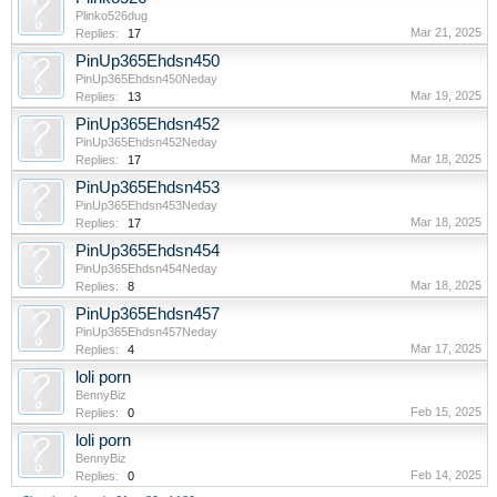
Plinko526dug
Mar 21, 2025
Replies:
17
PinUp365Ehdsn450
PinUp365Ehdsn450Neday
Mar 19, 2025
Replies:
13
PinUp365Ehdsn452
PinUp365Ehdsn452Neday
Mar 18, 2025
Replies:
17
PinUp365Ehdsn453
PinUp365Ehdsn453Neday
Mar 18, 2025
Replies:
17
PinUp365Ehdsn454
PinUp365Ehdsn454Neday
Mar 18, 2025
Replies:
8
PinUp365Ehdsn457
PinUp365Ehdsn457Neday
Mar 17, 2025
Replies:
4
loli porn
BennyBiz
Feb 15, 2025
Replies:
0
loli porn
BennyBiz
Feb 14, 2025
Replies:
0