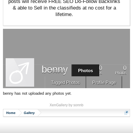
posts will receive FREE SEO Do-Follow Backlinks
& able to Sell in the classifieds at no cost for a
lifetime.
benny
0
0
Albums
Photos
Albums
Photos
Tagged Photos
Profile Page
benny has not uploaded any photos yet.
XenGallery by
sonnb
Home
Gallery