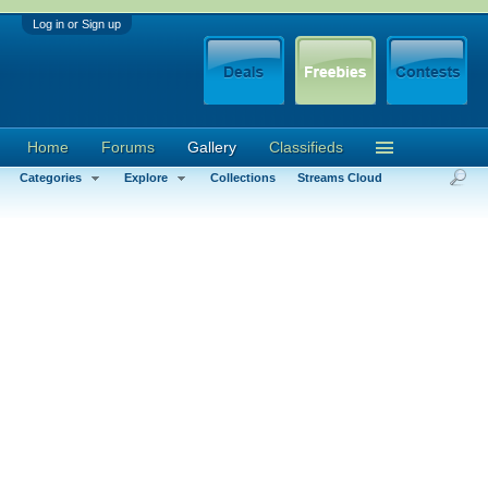
Log in or Sign up
Home
Forums
Gallery
Classifieds
Categories
Explore
Collections
Streams Cloud