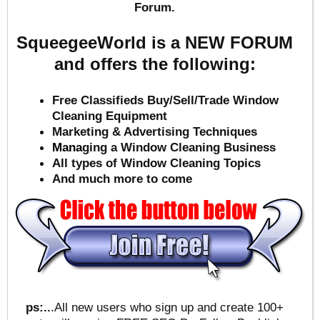
Forum.
SqueegeeWorld is a NEW FORUM
and offers the following:
Free Classifieds Buy/Sell/Trade Window
Cleaning Equipment
Marketing & Advertising Techniques
Mana
ging a Window Cleaning Business
All types of Window Cleaning Topics
And much more to come
ps:..
.All new users who sign up and create 100+