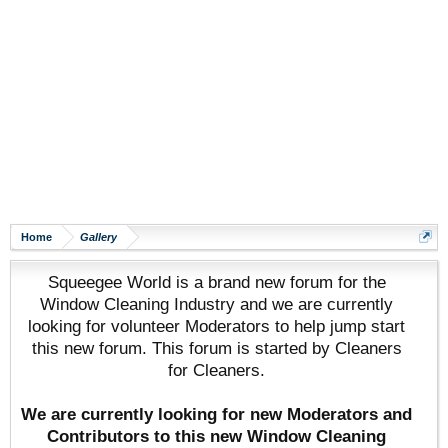
Home
Gallery
Squeegee World is a brand new forum for the
Window Cleaning Industry and we are currently
looking for volunteer Moderators to help jump start
this new forum. This forum is started by Cleaners
for Cleaners.
We are currently looking for new Moderators and
Contributors to this new Window Cleaning