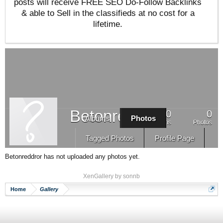
posts will receive FREE SEO Do-Follow Backlinks
& able to Sell in the classifieds at no cost for a
lifetime.
Betonreddror
0
0
Albums
Photos
Albums
Photos
Tagged Photos
Profile Page
Betonreddror has not uploaded any photos yet.
XenGallery by
sonnb
Home
Gallery