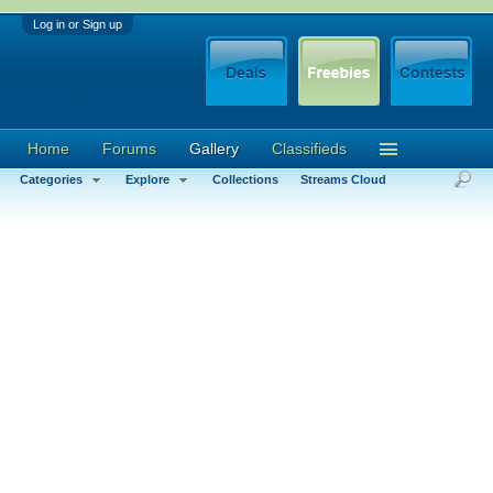
Log in or Sign up
Home
Forums
Gallery
Classifieds
Categories
Explore
Collections
Streams Cloud