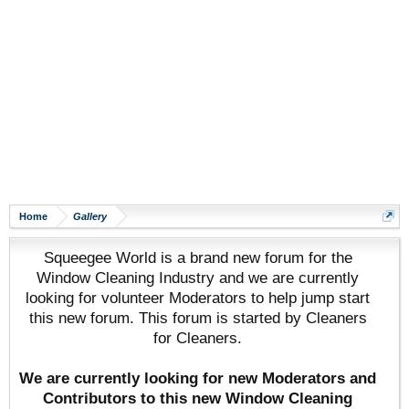
Home
Gallery
Squeegee World is a brand new forum for the
Window Cleaning Industry and we are currently
looking for volunteer Moderators to help jump start
this new forum. This forum is started by Cleaners
for Cleaners.
We are currently looking for new Moderators and
Contributors to this new Window Cleaning