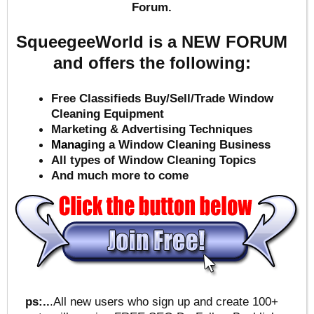
Forum.
SqueegeeWorld is a NEW FORUM
and offers the following:
Free Classifieds Buy/Sell/Trade Window
Cleaning Equipment
Marketing & Advertising Techniques
Mana
ging a Window Cleaning Business
All types of Window Cleaning Topics
And much more to come
ps:..
.All new users who sign up and create 100+