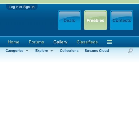
Log in or Sign up
Home
Forums
Gallery
Classifieds
Categories
Explore
Collections
Streams Cloud