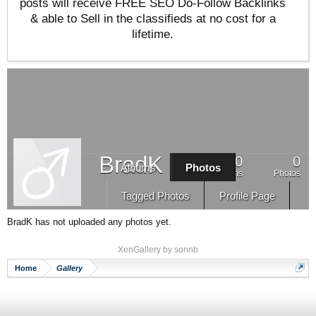
posts will receive FREE SEO Do-Follow Backlinks
& able to Sell in the classifieds at no cost for a
lifetime.
BradK
0
0
Albums
Photos
Albums
Photos
Tagged Photos
Profile Page
BradK has not uploaded any photos yet.
XenGallery by
sonnb
Home
Gallery