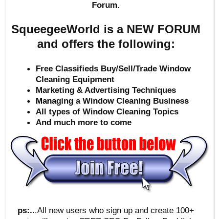
Forum.
SqueegeeWorld is a NEW FORUM
and offers the following:
Free Classifieds Buy/Sell/Trade Window
Cleaning Equipment
Marketing & Advertising Techniques
Mana
ging a Window Cleaning Business
All types of Window Cleaning Topics
And much more to come
ps:..
.All new users who sign up and create 100+