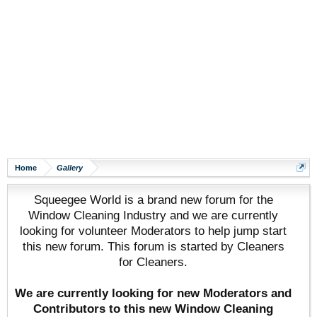
Home
Gallery
Squeegee World is a brand new forum for the
Window Cleaning Industry and we are currently
looking for volunteer Moderators to help jump start
this new forum. This forum is started by Cleaners
for Cleaners.
We are currently looking for new Moderators and
Contributors to this new Window Cleaning