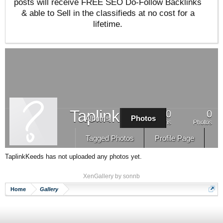
posts will receive FREE SEO Do-Follow Backlinks
& able to Sell in the classifieds at no cost for a
lifetime.
TaplinkKeeds
0
0
Albums
Photos
Albums
Photos
Tagged Photos
Profile Page
TaplinkKeeds has not uploaded any photos yet.
XenGallery by
sonnb
Home
Gallery