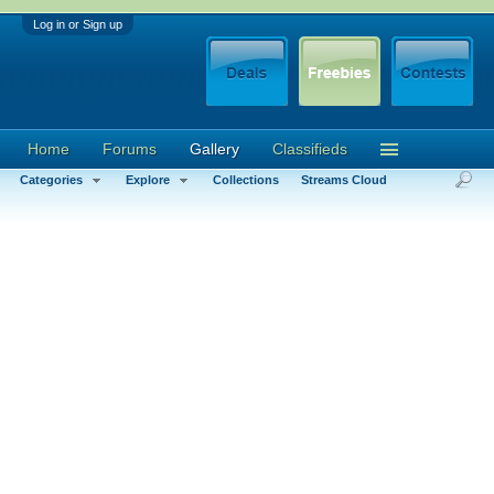
Log in or Sign up
Home
Forums
Gallery
Classifieds
Categories
Explore
Collections
Streams Cloud