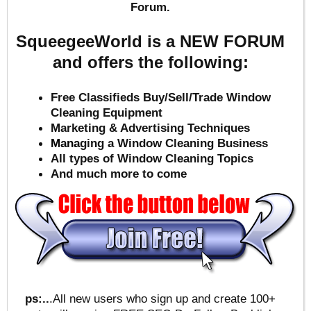
Forum.
SqueegeeWorld is a NEW FORUM
and offers the following:
Free Classifieds Buy/Sell/Trade Window
Cleaning Equipment
Marketing & Advertising Techniques
Mana
ging a Window Cleaning Business
All types of Window Cleaning Topics
And much more to come
ps:..
.All new users who sign up and create 100+