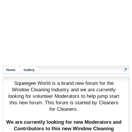
Home
Gallery
Squeegee World is a brand new forum for the
Window Cleaning Industry and we are currently
looking for volunteer Moderators to help jump start
this new forum. This forum is started by Cleaners
for Cleaners.
We are currently looking for new Moderators and
Contributors to this new Window Cleaning