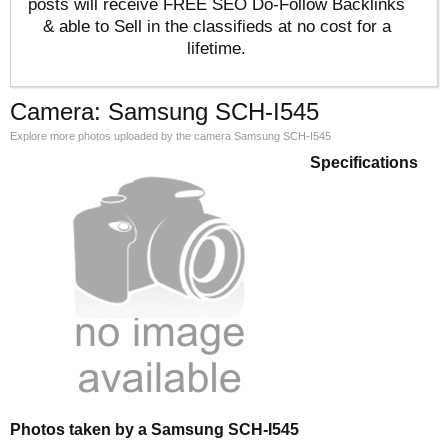
posts will receive FREE SEO Do-Follow Backlinks
& able to Sell in the classifieds at no cost for a
lifetime.
Camera: Samsung SCH-I545
Explore more photos uploaded by the camera Samsung SCH-I545
Specifications
Photos taken by a Samsung SCH-I545