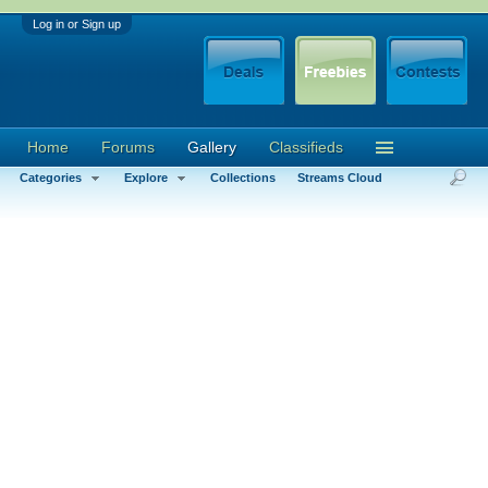
Log in or Sign up
Home
Forums
Gallery
Classifieds
Categories
Explore
Collections
Streams Cloud