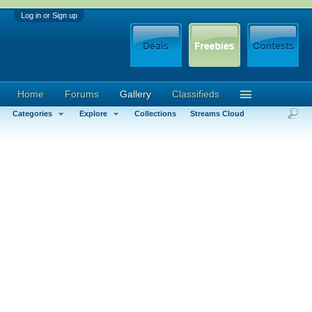
Log in or Sign up
Home
Forums
Gallery
Classifieds
Categories
Explore
Collections
Streams Cloud