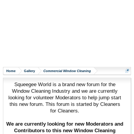
Home
Gallery
Commercial Window Cleaning
Squeegee World is a brand new forum for the
Window Cleaning Industry and we are currently
looking for volunteer Moderators to help jump start
this new forum. This forum is started by Cleaners
for Cleaners.
We are currently looking for new Moderators and
Contributors to this new Window Cleaning