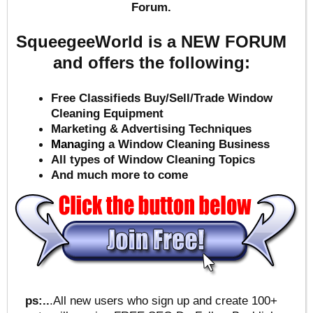
Forum.
SqueegeeWorld is a NEW FORUM
and offers the following:
Free Classifieds Buy/Sell/Trade Window
Cleaning Equipment
Marketing & Advertising Techniques
Mana
ging a Window Cleaning Business
All types of Window Cleaning Topics
And much more to come
ps:..
.All new users who sign up and create 100+