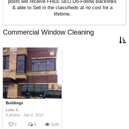
posts will receive FREE SEO Do-Follow Backlinks
& able to Sell in the classifieds at no cost for a
lifetime.
Commercial Window Cleaning
Buildings
Luke S.
5 photos -
Jan 4, 2014
0
0
3148