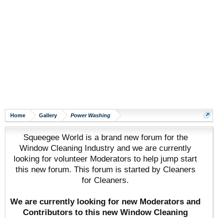
Home
Gallery
Power Washing
Squeegee World is a brand new forum for the
Window Cleaning Industry and we are currently
looking for volunteer Moderators to help jump start
this new forum. This forum is started by Cleaners
for Cleaners.
We are currently looking for new Moderators and
Contributors to this new Window Cleaning