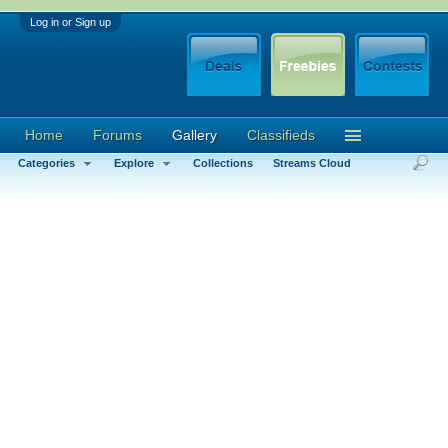
Log in or Sign up
Home
Forums
Gallery
Classifieds
Categories
Explore
Collections
Streams Cloud