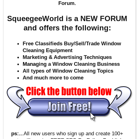
Forum.
SqueegeeWorld is a NEW FORUM
and offers the following:
Free Classifieds Buy/Sell/Trade Window
Cleaning Equipment
Marketing & Advertising Techniques
Mana
ging a Window Cleaning Business
All types of Window Cleaning Topics
And much more to come
ps:..
.All new users who sign up and create 100+