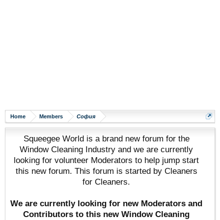
Home
Members
София
Squeegee World is a brand new forum for the
Window Cleaning Industry and we are currently
looking for volunteer Moderators to help jump start
this new forum. This forum is started by Cleaners
for Cleaners.
We are currently looking for new Moderators and
Contributors to this new Window Cleaning