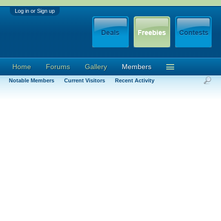
Log in or Sign up
Home
Forums
Gallery
Members
Notable Members
Current Visitors
Recent Activity