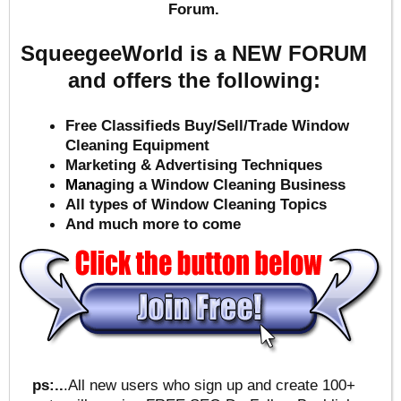
Forum.
SqueegeeWorld is a NEW FORUM
and offers the following:
Free Classifieds Buy/Sell/Trade Window
Cleaning Equipment
Marketing & Advertising Techniques
Mana
ging a Window Cleaning Business
All types of Window Cleaning Topics
And much more to come
ps:..
.All new users who sign up and create 100+