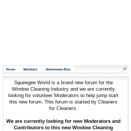
Home
Members
Aiewoteew Biox
Squeegee World is a brand new forum for the
Window Cleaning Industry and we are currently
looking for volunteer Moderators to help jump start
this new forum. This forum is started by Cleaners
for Cleaners.
We are currently looking for new Moderators and
Contributors to this new Window Cleaning