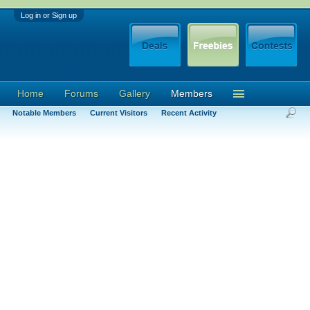
Log in or Sign up
Home
Forums
Gallery
Members
Notable Members
Current Visitors
Recent Activity