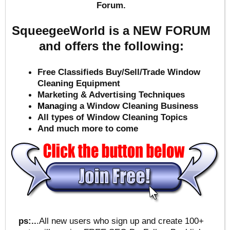
Forum.
SqueegeeWorld is a NEW FORUM
and offers the following:
Free Classifieds Buy/Sell/Trade Window
Cleaning Equipment
Marketing & Advertising Techniques
Mana
ging a Window Cleaning Business
All types of Window Cleaning Topics
And much more to come
ps:..
.All new users who sign up and create 100+