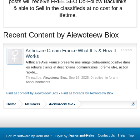
posts will receive FREE SEO Do-Follow Backlinks
& able to Sell in the classifieds at no cost for a
lifetime.
Recent Content by Aiewoteew Biox
Arthricare Cream France What It Is & How It
Thread
Works
Arthricare Avis France présente une image globalement positive dans
les retours clients et descriptions commerciales : crème utile, action
rapide...
Thread by:
Aiewoteew Biox
,
Sep 16, 2025
, 0 replies, in forum:
Announcements
Find all content by Aiewoteew Biox
Find all threads by Aiewoteew Biox
Home
Members
Aiewoteew Biox
Terms and Rules
Contact Us
Help
Top
Forum software by XenForo™
|
Style by RazorThemes