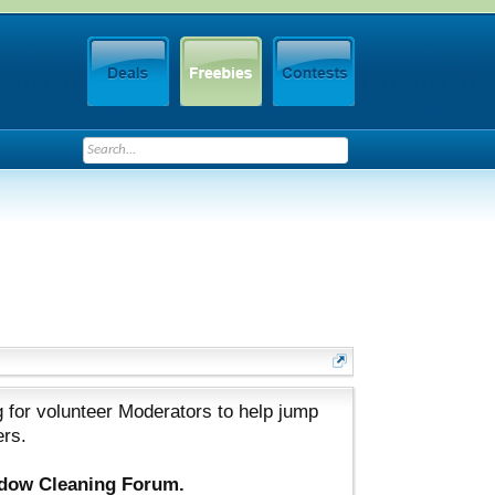
 for volunteer Moderators to help jump
ers.
ndow Cleaning Forum.