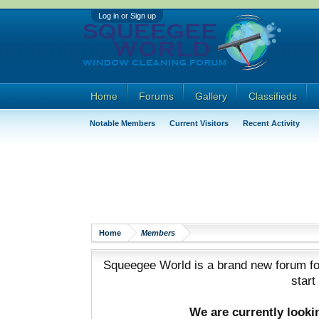
Log in or Sign up
Home
Forums
Gallery
Classifieds
Notable Members
Current Visitors
Recent Activity
Home
Members
Squeegee World is a brand new forum for
start
We are currently look