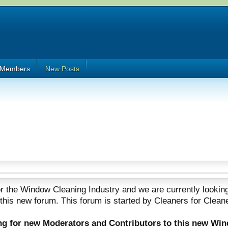
Members
New Posts
 the Window Cleaning Industry and we are currently looking
 this new forum. This forum is started by Cleaners for Clean
ing for new Moderators and Contributors to this new Wi