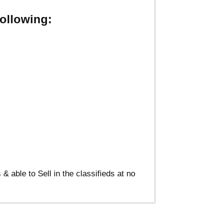
ollowing:
able to Sell in the classifieds at no