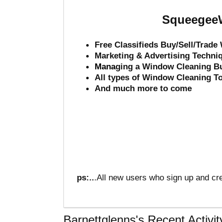
SqueegeeW
Free Classifieds Buy/Sell/Trad
Marketing & Advertising Techni
Mana
ging a Window Cleaning B
All types of Window Cleaning T
And much more to come
ps:..
.All new users who sign up and cre
Barnettglenns's Recent Activit