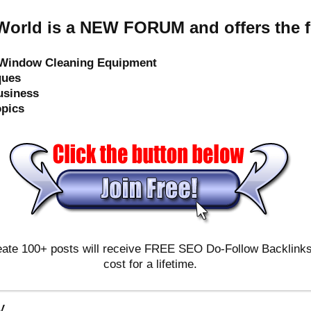
orld is a NEW FORUM and offers the f
e Window Cleaning Equipment
ques
usiness
opics
ate 100+ posts will receive FREE SEO Do-Follow Backlinks & 
cost for a lifetime.
y