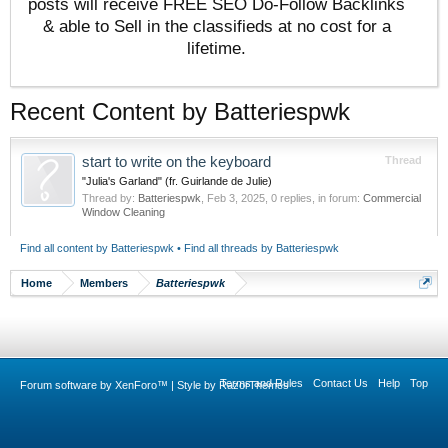
posts will receive FREE SEO Do-Follow Backlinks
& able to Sell in the classifieds at no cost for a
lifetime.
Recent Content by Batteriespwk
start to write on the keyboard
Thread
"Julia's Garland" (fr. Guirlande de Julie)
Thread by:
Batteriespwk
,
Feb 3, 2025
, 0 replies, in forum:
Commercial
Window Cleaning
Find all content by Batteriespwk
Find all threads by Batteriespwk
Home
Members
Batteriespwk
Terms and Rules
Contact Us
Help
Top
Forum software by XenForo™
|
Style by RazorThemes