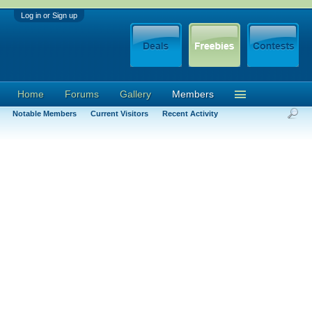
Log in or Sign up
Home
Forums
Gallery
Members
Notable Members
Current Visitors
Recent Activity