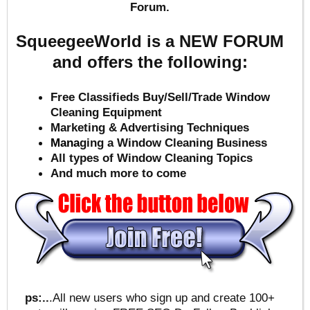
Forum.
SqueegeeWorld is a NEW FORUM
and offers the following:
Free Classifieds Buy/Sell/Trade Window
Cleaning Equipment
Marketing & Advertising Techniques
Mana
ging a Window Cleaning Business
All types of Window Cleaning Topics
And much more to come
ps:..
.All new users who sign up and create 100+