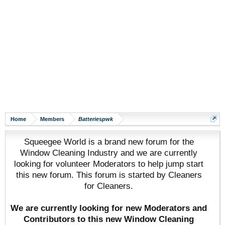
Home
Members
Batteriespwk
Squeegee World is a brand new forum for the
Window Cleaning Industry and we are currently
looking for volunteer Moderators to help jump start
this new forum. This forum is started by Cleaners
for Cleaners.
We are currently looking for new Moderators and
Contributors to this new Window Cleaning