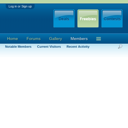
Log in or Sign up
Home
Forums
Gallery
Members
Notable Members
Current Visitors
Recent Activity