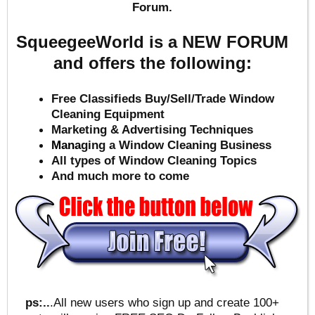
Forum.
SqueegeeWorld is a NEW FORUM
and offers the following:
Free Classifieds Buy/Sell/Trade Window
Cleaning Equipment
Marketing & Advertising Techniques
Mana
ging a Window Cleaning Business
All types of Window Cleaning Topics
And much more to come
ps:..
.All new users who sign up and create 100+