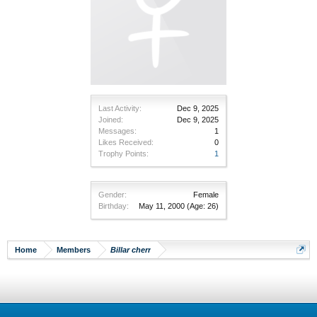
Last Activity:
Dec 9, 2025
Joined:
Dec 9, 2025
Messages:
1
Likes Received:
0
Trophy Points:
1
Gender:
Female
Birthday:
May 11, 2000
(Age: 26)
Home
Members
Billar cherr