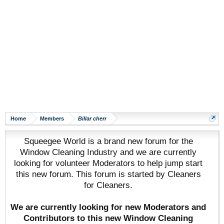
Home
Members
Billar cherr
Squeegee World is a brand new forum for the
Window Cleaning Industry and we are currently
looking for volunteer Moderators to help jump start
this new forum. This forum is started by Cleaners
for Cleaners.
We are currently looking for new Moderators and
Contributors to this new Window Cleaning