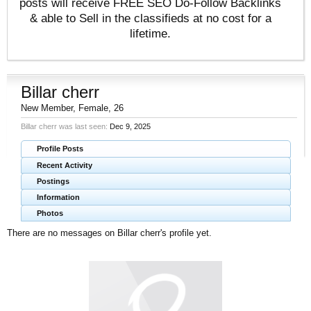
posts will receive FREE SEO Do-Follow Backlinks
& able to Sell in the classifieds at no cost for a
lifetime.
Billar cherr
New Member
, Female, 26
Billar cherr was last seen:
Dec 9, 2025
Profile Posts
Recent Activity
Postings
Information
Photos
There are no messages on Billar cherr's profile yet.