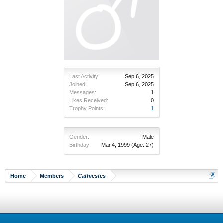
Last Activity:
Sep 6, 2025
Joined:
Sep 6, 2025
Messages:
1
Likes Received:
0
Trophy Points:
1
Gender:
Male
Birthday:
Mar 4, 1999
(Age: 27)
Home
Members
Cathiestes