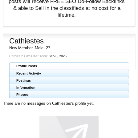
posts will receive FREE SEO Do-Follow Backlinks
& able to Sell in the classifieds at no cost for a
lifetime.
Cathiestes
New Member
, Male, 27
Cathiestes was last seen:
Sep 6, 2025
Profile Posts
Recent Activity
Postings
Information
Photos
There are no messages on Cathiestes's profile yet.