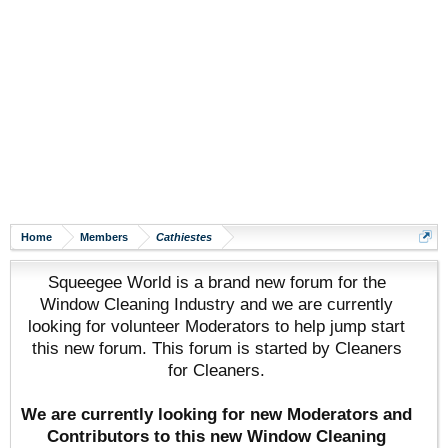
Home
Members
Cathiestes
Squeegee World is a brand new forum for the
Window Cleaning Industry and we are currently
looking for volunteer Moderators to help jump start
this new forum. This forum is started by Cleaners
for Cleaners.
We are currently looking for new Moderators and
Contributors to this new Window Cleaning