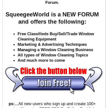
Forum.
SqueegeeWorld is a NEW FORUM
and offers the following:
Free Classifieds Buy/Sell/Trade Window
Cleaning Equipment
Marketing & Advertising Techniques
Mana
ging a Window Cleaning Business
All types of Window Cleaning Topics
And much more to come
ps:..
.All new users who sign up and create 100+