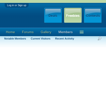
Log in or Sign up
Home
Forums
Gallery
Members
Notable Members
Current Visitors
Recent Activity