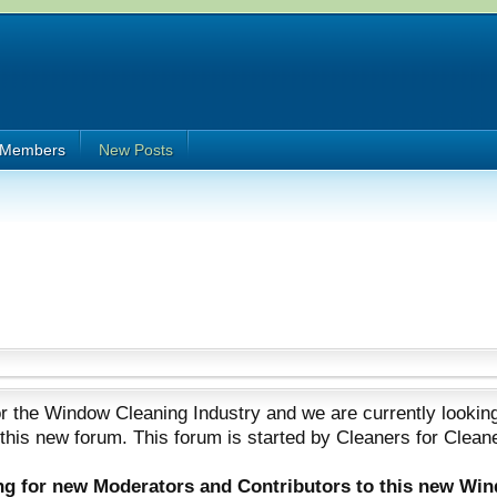
Members
New Posts
 the Window Cleaning Industry and we are currently looking
 this new forum. This forum is started by Cleaners for Clean
ing for new Moderators and Contributors to this new Wi