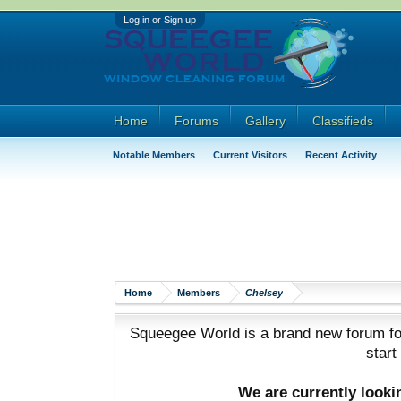
Log in or Sign up
Home
Forums
Gallery
Classifieds
Notable Members
Current Visitors
Recent Activity
Home
Members
Chelsey
Squeegee World is a brand new forum for
start
We are currently look