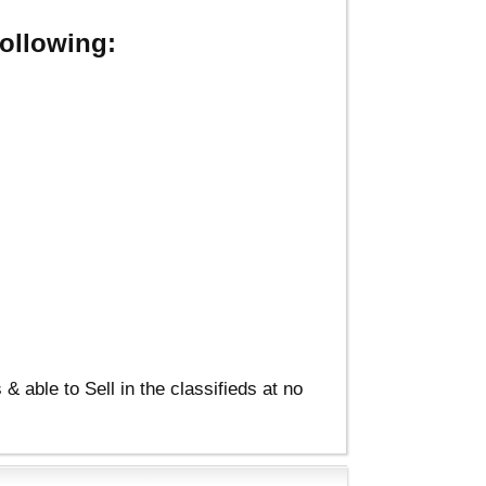
ollowing:
able to Sell in the classifieds at no