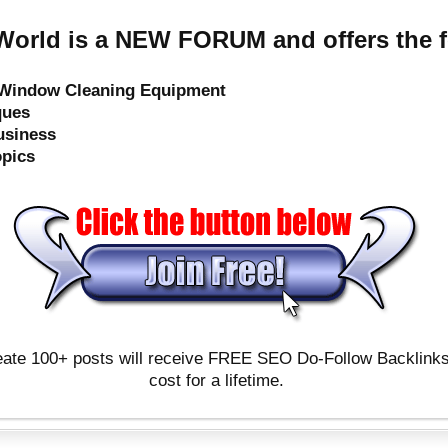
orld is a NEW FORUM and offers the f
e Window Cleaning Equipment
ques
usiness
opics
ate 100+ posts will receive FREE SEO Do-Follow Backlinks & 
cost for a lifetime.