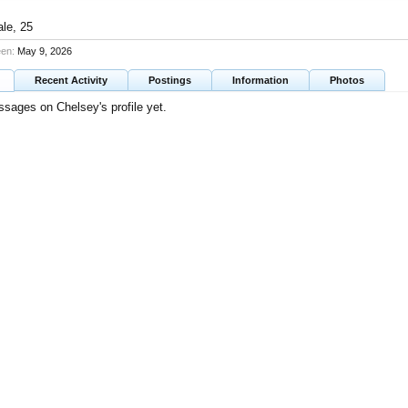
ale, 25
een:
May 9, 2026
Recent Activity
Postings
Information
Photos
sages on Chelsey's profile yet.