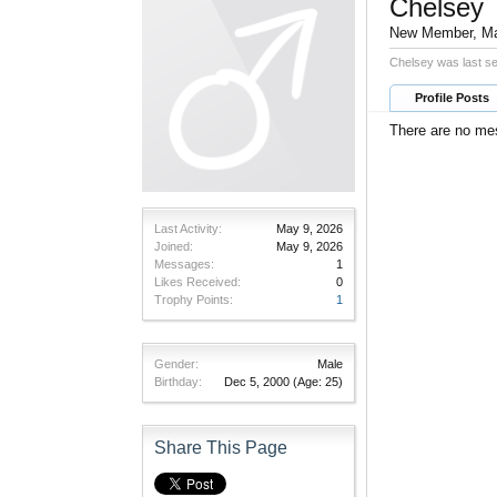
Chelsey
New Member
, M
Chelsey was last s
Profile Posts
There are no mes
Last Activity:
May 9, 2026
Joined:
May 9, 2026
Messages:
1
Likes Received:
0
Trophy Points:
1
Gender:
Male
Birthday:
Dec 5, 2000
(Age: 25)
Share This Page