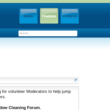
 for volunteer Moderators to help jump
ers.
ndow Cleaning Forum.