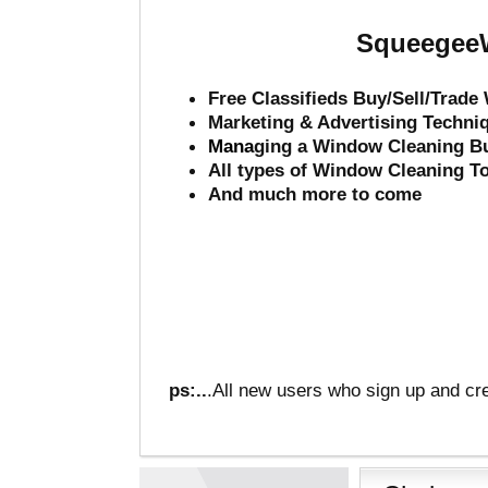
SqueegeeW
Free Classifieds Buy/Sell/Trad
Marketing & Advertising Techni
Mana
ging a Window Cleaning B
All types of Window Cleaning T
And much more to come
ps:..
.All new users who sign up and cre