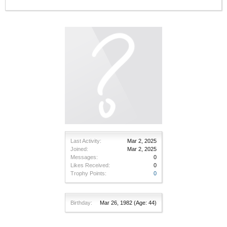
Last Activity:
Mar 2, 2025
Joined:
Mar 2, 2025
Messages:
0
Likes Received:
0
Trophy Points:
0
Birthday:
Mar 26, 1982
(Age: 44)