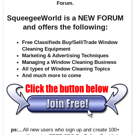
Forum.
SqueegeeWorld is a NEW FORUM
and offers the following:
Free Classifieds Buy/Sell/Trade Window
Cleaning Equipment
Marketing & Advertising Techniques
Mana
ging a Window Cleaning Business
All types of Window Cleaning Topics
And much more to come
ps:..
.All new users who sign up and create 100+