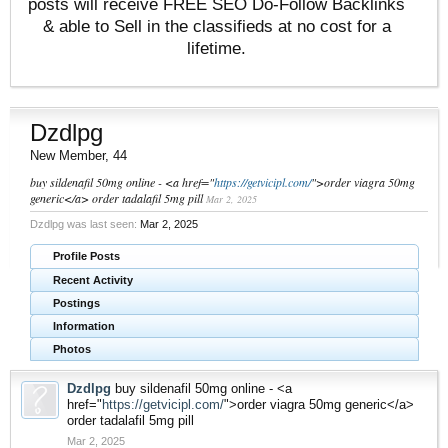
posts will receive FREE SEO Do-Follow Backlinks
& able to Sell in the classifieds at no cost for a
lifetime.
Dzdlpg
New Member
, 44
buy sildenafil 50mg online - <a href="
https://getvicipl.com/
">order viagra 50mg
generic</a> order tadalafil 5mg pill
Mar 2, 2025
Dzdlpg was last seen:
Mar 2, 2025
Profile Posts
Recent Activity
Postings
Information
Photos
Dzdlpg
buy sildenafil 50mg online - <a
href="
https://getvicipl.com/
">order viagra 50mg generic</a>
order tadalafil 5mg pill
Mar 2, 2025