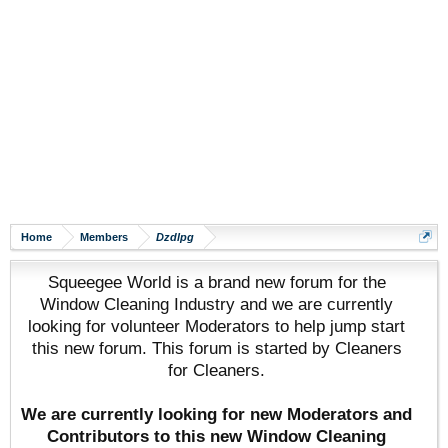
Home
Members
Dzdlpg
Squeegee World is a brand new forum for the
Window Cleaning Industry and we are currently
looking for volunteer Moderators to help jump start
this new forum. This forum is started by Cleaners
for Cleaners.
We are currently looking for new Moderators and
Contributors to this new Window Cleaning