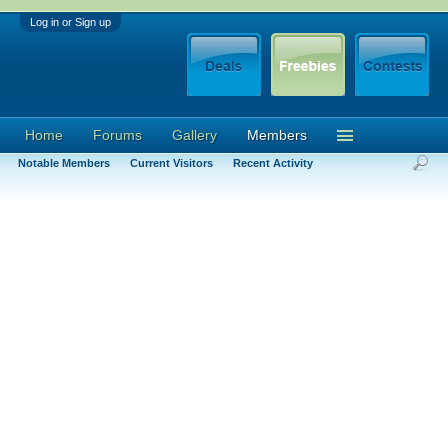
Log in or Sign up
Home
Forums
Gallery
Members
Notable Members
Current Visitors
Recent Activity