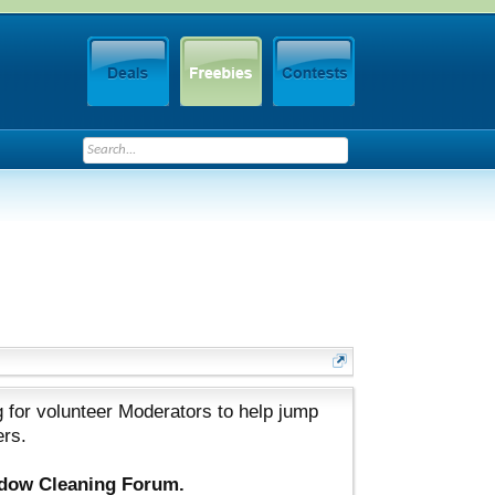
 for volunteer Moderators to help jump
ers.
ndow Cleaning Forum.