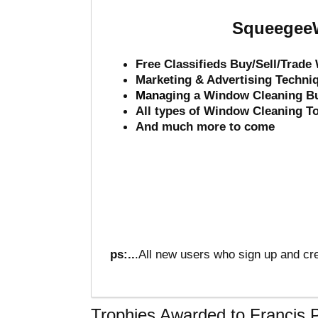
SqueegeeW
Free Classifieds Buy/Sell/Trad
Marketing & Advertising Techni
Mana
ging a Window Cleaning B
All types of Window Cleaning T
And much more to come
ps:..
.All new users who sign up and cre
Trophies Awarded to Francis