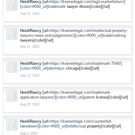
HeidiRancy
[url=
https://keenerlegal.com/tag/counterfeiters/]
[color=#000_url]trademark
lawyer illinois[/color][/url]
Sep 27, 2022
HeidiRancy
[url=
https://keenerlegal.com/intellectual-property-
lawyers-news-and-judgements/][color=#000_url]trademarking
lawyers[/color][/url]
Sep 21, 2022
HeidiRancy
[url=
https://keenerlegal.com/trademark-7540/]
[color=#000_url]attorneys
chicago[/color][/url]
Sep 12, 2022
HeidiRancy
[url=
https://keenerlegal.com/trademark-
application-lawyers/][color=#000_url]patent
license[/color][/url]
Aug 20, 2022
HeidiRancy
[url=
https://keenerlegal.com/counterfeit-
takedown/][color=#000_url]intellectual
property[/color][/url]
Aug 3, 2022