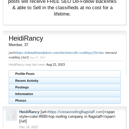
posts will receive FREE SEO Do-Follow Backlinks
& able to Sell in the classifieds at no cost for a
lifetime.
HeidiRancy
Member
, 37
[url=
https://ethanfilmandphoto.com/charlottesville-weddings/]Veritas
vineyard
wedding [/url]
Aug 22, 2023
HeidiRancy was last seen:
Aug 22, 2023
Profile Posts
Recent Activity
Postings
Information
Photos
HeidiRancy
[url=
https://vistasroofingflagstaff.com]
<span
style=color:#000>top roofing company in flagstaff</span>
[/url]
Dec 19, 2022