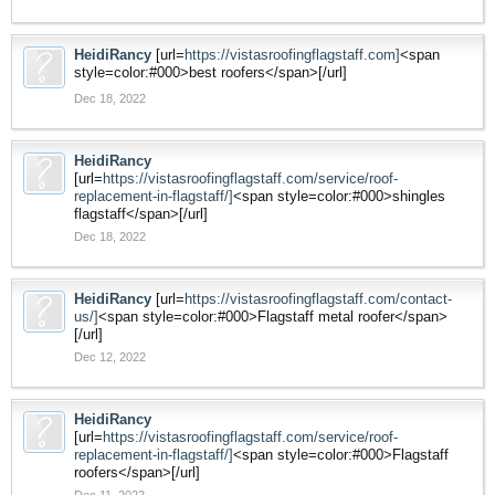
HeidiRancy
[url=
https://vistasroofingflagstaff.com]
<span
style=color:#000>best roofers</span>[/url]
Dec 18, 2022
HeidiRancy
[url=
https://vistasroofingflagstaff.com/service/roof-
replacement-in-flagstaff/]
<span style=color:#000>shingles
flagstaff</span>[/url]
Dec 18, 2022
HeidiRancy
[url=
https://vistasroofingflagstaff.com/contact-
us/]
<span style=color:#000>Flagstaff metal roofer</span>
[/url]
Dec 12, 2022
HeidiRancy
[url=
https://vistasroofingflagstaff.com/service/roof-
replacement-in-flagstaff/]
<span style=color:#000>Flagstaff
roofers</span>[/url]
Dec 11, 2022