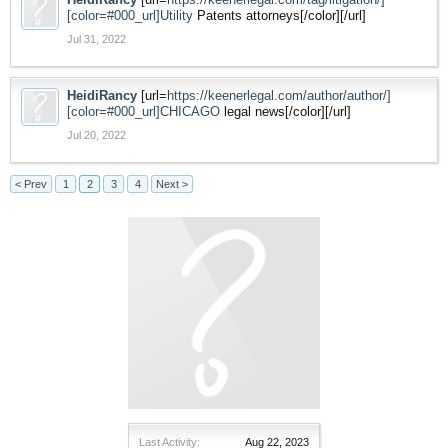
[color=#000_url]Utility
Patents attorneys[/color][/url]
Jul 31, 2022
HeidiRancy
[url=
https://keenerlegal.com/author/author/]
[color=#000_url]CHICAGO
legal news[/color][/url]
Jul 20, 2022
< Prev
1
2
3
4
Next >
Last Activity:
Aug 22, 2023