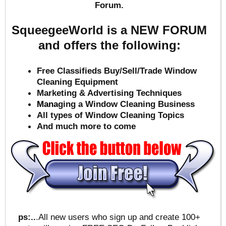
Forum.
SqueegeeWorld is a NEW FORUM
and offers the following:
Free Classifieds Buy/Sell/Trade Window
Cleaning Equipment
Marketing & Advertising Techniques
Mana
ging a Window Cleaning Business
All types of Window Cleaning Topics
And much more to come
ps:..
.All new users who sign up and create 100+