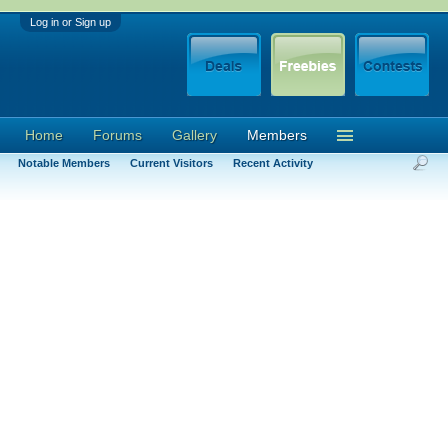
Log in or Sign up
Home
Forums
Gallery
Members
Notable Members
Current Visitors
Recent Activity