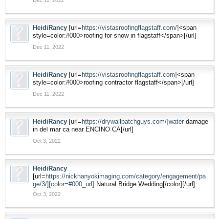
HeidiRancy
[url=
https://vistasroofingflagstaff.com/]
<span
style=color:#000>roofing for snow in flagstaff</span>[/url]
Dec 11, 2022
HeidiRancy
[url=
https://vistasroofingflagstaff.com]
<span
style=color:#000>roofing contractor flagstaff</span>[/url]
Dec 11, 2022
HeidiRancy
[url=
https://drywallpatchguys.com/]water
damage
in del mar ca near ENCINO CA[/url]
Oct 3, 2022
HeidiRancy
[url=
https://nickhanyokimaging.com/category/engagement/pa
ge/3/][color=#000_url]
Natural Bridge Wedding[/color][/url]
Oct 3, 2022