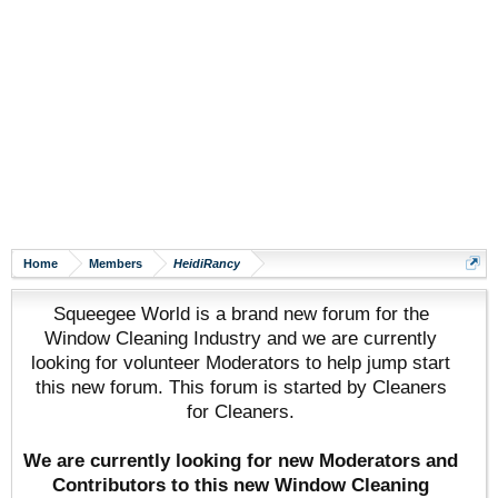
Home
Members
HeidiRancy
Squeegee World is a brand new forum for the
Window Cleaning Industry and we are currently
looking for volunteer Moderators to help jump start
this new forum. This forum is started by Cleaners
for Cleaners.
We are currently looking for new Moderators and
Contributors to this new Window Cleaning