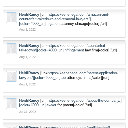
HeidiRancy
[url=
https://keenerlegal.com/amazon-and-
counterfeit-takedown-and-removal-lawyers/]
[color=#000_url]litigation
attorney chicago[/color][/url]
Aug 1, 2022
HeidiRancy
[url=
https://keenerlegal.com/counterfeit-
takedown/][color=#000_url]infringement
law firm[/color][/url]
Aug 1, 2022
HeidiRancy
[url=
https://keenerlegal.com/patent-application-
lawyers/][color=#000_url]top
attorneys in IL[/color][/url]
Aug 1, 2022
HeidiRancy
[url=
https://keenerlegal.com/about-the-company/]
[color=#000_url]lawyer
for patent[/color][/url]
Jul 31, 2022
HeidiRancy
[url=
https://keenerlegal.com/tag/litigation/]