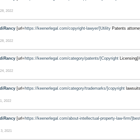
28, 2022
diRancy
[url=
https://keenerlegal.com/copyright-lawyer/]Utility
Patents attorney
28, 2022
diRancy
[url=
https://keenerlegal.com/category/patents/]Copyright
Licensing[/u
24, 2022
diRancy
[url=
https://keenerlegal.com/category/trademarks/]copyright
lawsuits
1, 2022
diRancy
[url=
https://keenerlegal.com/about-intellectual-property-law-firm/]bes
3, 2021