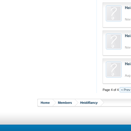
Hei
Nov
Hei
Nov
Hei
Aug 
Page 4 of 4
< Prev
Home
Members
HeidiRancy