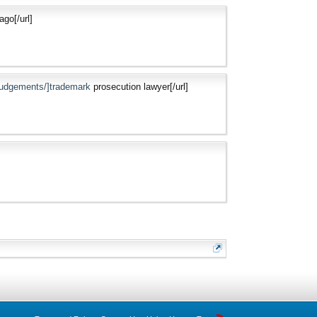
ago[/url]
-judgements/]trademark
prosecution lawyer[/url]