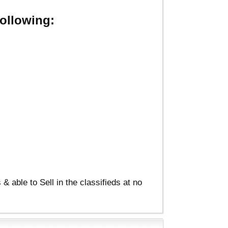
ollowing:
able to Sell in the classifieds at no