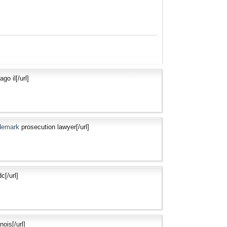
go il[/url]
ademark
prosecution lawyer[/url]
c[/url]
nois[/url]