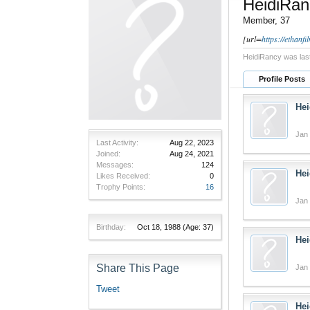
HeidiRan
Member
, 37
[url=
https://ethanf
HeidiRancy was las
Profile Posts
Hei
Jan 
Last Activity:
Aug 22, 2023
Joined:
Aug 24, 2021
Messages:
124
Hei
Likes Received:
0
Trophy Points:
16
Jan 
Birthday:
Oct 18, 1988
(Age: 37)
Hei
Share This Page
Jan 
Tweet
Hei