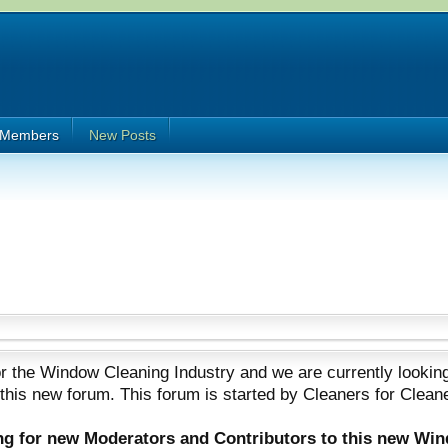
Members
New Posts
 the Window Cleaning Industry and we are currently looking
 this new forum. This forum is started by Cleaners for Clean
ing for new Moderators and Contributors to this new Wi