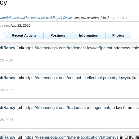
cy
ilmandphoto.com/charlottesville-weddings/]Veritas
vineyard wedding [/url]
Aug 22, 2023
t seen:
Aug 22, 2023
Recent Activity
Postings
Information
Photos
diRancy
[url=
https://keenerlegal.com/trademark-lawyer/]patent
attorneys chica
28, 2022
diRancy
[url=
https://keenerlegal.com/contact-intellectual-property-lawyer/]tr
28, 2022
diRancy
[url=
https://keenerlegal.com/trademark-infringement/]ip
law firms in d
28, 2022
diRancy
[url=
https://keenerlegal.com/patent-application/]attorneys
in CHIC illi