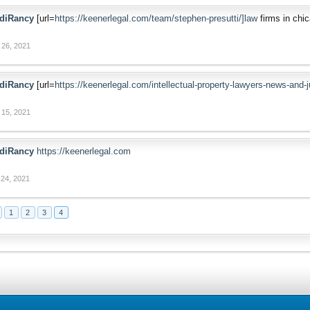
diRancy
[url=
https://keenerlegal.com/team/stephen-presutti/]law
firms in chic
 26, 2021
diRancy
[url=
https://keenerlegal.com/intellectual-property-lawyers-news-and
 15, 2021
diRancy
https://keenerlegal.com
24, 2021
1
2
3
4