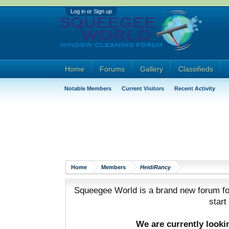
Log in or Sign up
Home
Forums
Gallery
Classifieds
Notable Members
Current Visitors
Recent Activity
Home
Members
HeidiRancy
Squeegee World is a brand new forum for
start
We are currently look