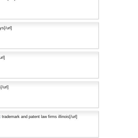
s[/url]
rl]
[/url]
t
trademark and patent law firms illinois[/url]