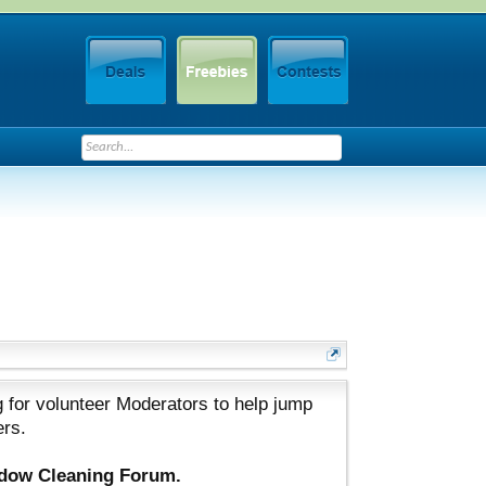
 for volunteer Moderators to help jump
ers.
ndow Cleaning Forum.