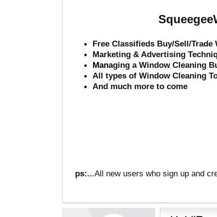
SqueegeeW
Free Classifieds Buy/Sell/Trad
Marketing & Advertising Techni
Mana
ging a Window Cleaning B
All types of Window Cleaning T
And much more to come
ps:..
.All new users who sign up and cre