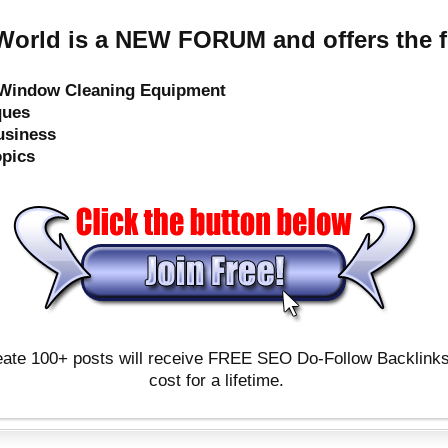
orld is a NEW FORUM and offers the f
e Window Cleaning Equipment
ques
usiness
opics
ate 100+ posts will receive FREE SEO Do-Follow Backlinks & 
cost for a lifetime.