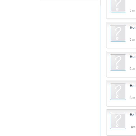
Jan 
Hei
Jan 
Hei
Jan 
Hei
Jan 
Hei
Dec 