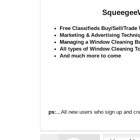
SqueegeeW
Free Classifieds Buy/Sell/Trad
Marketing & Advertising Techni
Mana
ging a Window Cleaning B
All types of Window Cleaning T
And much more to come
ps:..
.All new users who sign up and cre