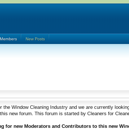
Members
New Posts
 the Window Cleaning Industry and we are currently looking
 this new forum. This forum is started by Cleaners for Clean
ing for new Moderators and Contributors to this new Wi