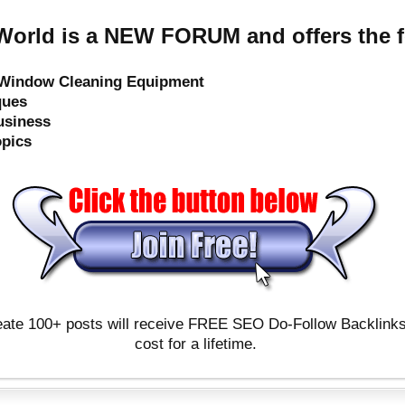
orld is a NEW FORUM and offers the f
e Window Cleaning Equipment
ques
usiness
opics
ate 100+ posts will receive FREE SEO Do-Follow Backlinks & 
cost for a lifetime.