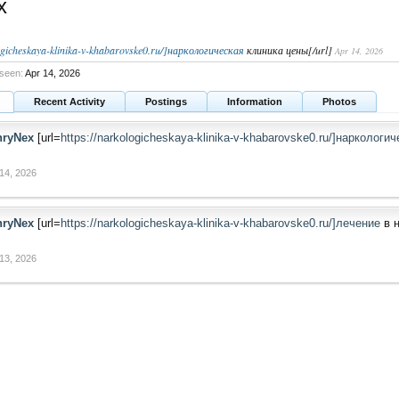
x
logicheskaya-klinika-v-khabarovske0.ru/]наркологическая
клиника цены[/url]
Apr 14, 2026
seen:
Apr 14, 2026
Recent Activity
Postings
Information
Photos
nryNex
[url=
https://narkologicheskaya-klinika-v-khabarovske0.ru/]наркологи
14, 2026
nryNex
[url=
https://narkologicheskaya-klinika-v-khabarovske0.ru/]лечение
в н
13, 2026