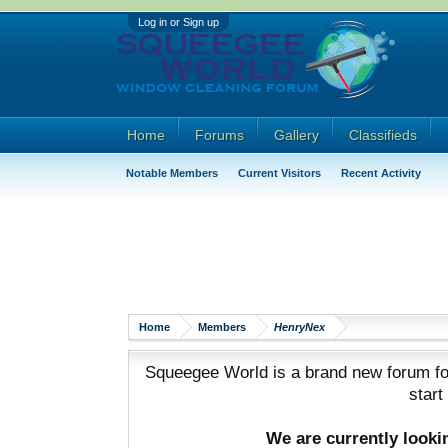
Log in or Sign up
Home
Forums
Gallery
Classifieds
Notable Members
Current Visitors
Recent Activity
Home
Members
HenryNex
Squeegee World is a brand new forum for
start
We are currently look