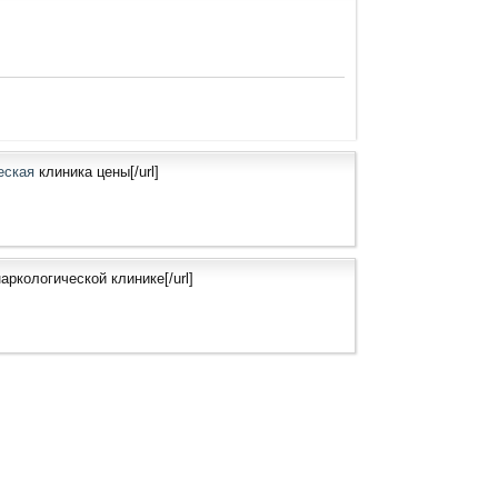
ческая
клиника цены[/url]
аркологической клинике[/url]