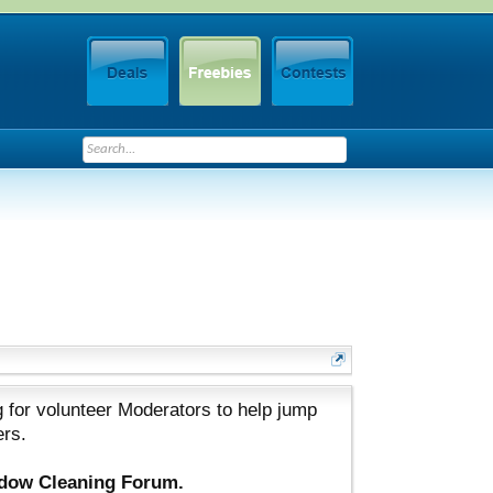
 for volunteer Moderators to help jump
ers.
ndow Cleaning Forum.