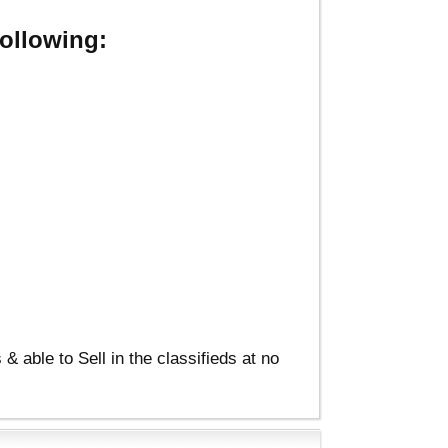
ollowing:
able to Sell in the classifieds at no