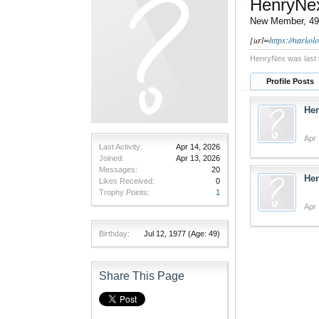
HenryNe
New Member
, 49
[url=
https://narko
HenryNex was last 
Profile Posts
He
Apr 
Last Activity:
Apr 14, 2026
Joined:
Apr 13, 2026
Messages:
20
He
Likes Received:
0
Trophy Points:
1
Apr 
Birthday:
Jul 12, 1977
(Age: 49)
Share This Page