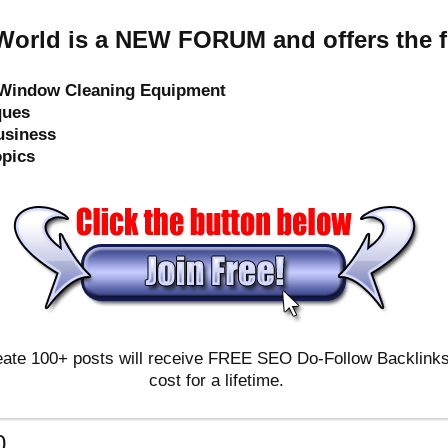
orld is a NEW FORUM and offers the f
e Window Cleaning Equipment
ques
usiness
opics
ate 100+ posts will receive FREE SEO Do-Follow Backlinks & 
cost for a lifetime.
0