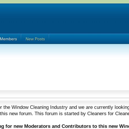
Members
New Posts
 the Window Cleaning Industry and we are currently looking
 this new forum. This forum is started by Cleaners for Clean
ing for new Moderators and Contributors to this new Wi