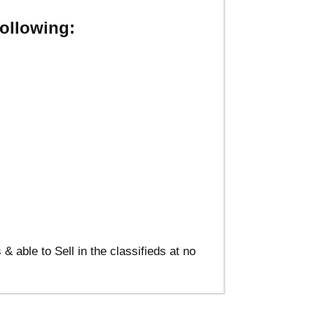
ollowing:
able to Sell in the classifieds at no