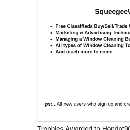
SqueegeeW
Free Classifieds Buy/Sell/Trad
Marketing & Advertising Techni
Mana
ging a Window Cleaning B
All types of Window Cleaning T
And much more to come
ps:..
.All new users who sign up and cre
Trophies Awarded to Hondat9