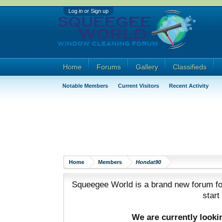
Log in or Sign up
Home
Forums
Gallery
Classifieds
Notable Members
Current Visitors
Recent Activity
Home
Members
Hondat90
Squeegee World is a brand new forum for
start
We are currently look