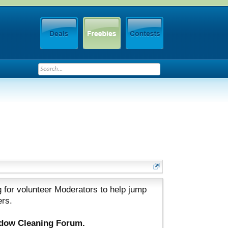
 for volunteer Moderators to help jump
ers.
ndow Cleaning Forum.