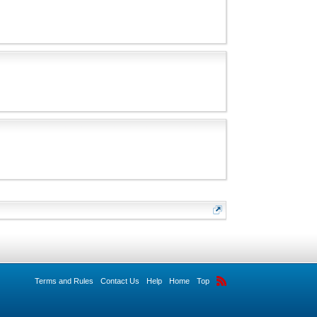
Terms and Rules
Contact Us
Help
Home
Top