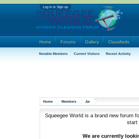
Log in or Sign up
Home
Forums
Gallery
Classifieds
Notable Members
Current Visitors
Recent Activity
Home
Members
Jar
Squeegee World is a brand new forum for
start
We are currently look