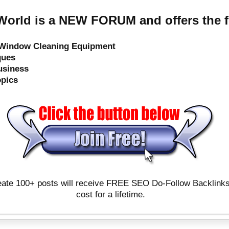
orld is a NEW FORUM and offers the f
e Window Cleaning Equipment
ques
usiness
opics
ate 100+ posts will receive FREE SEO Do-Follow Backlinks & 
cost for a lifetime.