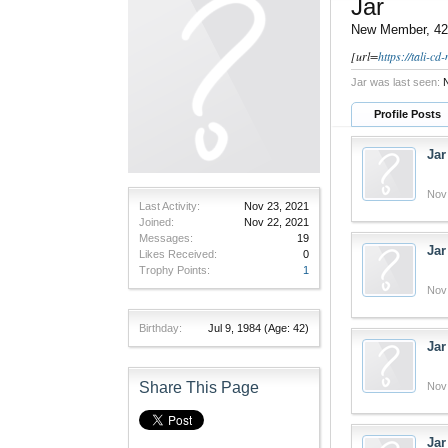
Jar
New Member
, 42
[url=
https://tali-c
Jar was last seen:
N
Profile Posts
Jar
Nov
Last Activity:
Nov 23, 2021
Joined:
Nov 22, 2021
Messages:
19
Jar
Likes Received:
0
Trophy Points:
1
Nov
Birthday:
Jul 9, 1984
(Age: 42)
Jar
Share This Page
Nov
Jar