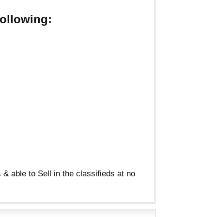
ollowing:
able to Sell in the classifieds at no