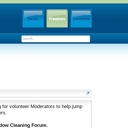
 for volunteer Moderators to help jump
ers.
ndow Cleaning Forum.