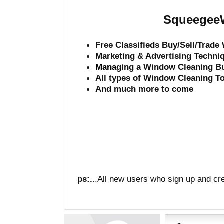
SqueegeeW
Free Classifieds Buy/Sell/Trad
Marketing & Advertising Techni
Mana
ging a Window Cleaning B
All types of Window Cleaning T
And much more to come
ps:..
.All new users who sign up and cre