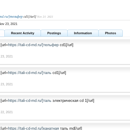
d-md.ru/]тельфер
cd1[/url]
Nov 23, 2021
ov 23, 2021
Recent Activity
Postings
Information
Photos
[url=
https://tali-cd-md.ru/]тельфер
cd1[/url]
 23, 2021
[url=
https://tali-cd-md.ru/]таль
cd1[/url]
 23, 2021
[url=
https://tali-cd-md.ru/]таль
электрическая cd 1[/url]
 22, 2021
[url=
https://tali-cd-md.ru/]канатная
таль md[/url]