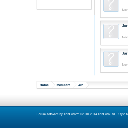
Nov
Jar
Nov
Jar
Nov
Home
Members
Jar
Forum software by XenForo™
©2010-2014 XenForo Ltd.
|
Style 