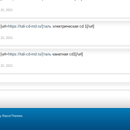
 22, 2021
[url=
https://tali-cd-md.ru/]таль
электрическая cd 1[/url]
 22, 2021
[url=
https://tali-cd-md.ru/]таль
канатная cd1[/url]
 22, 2021
by RazorThemes