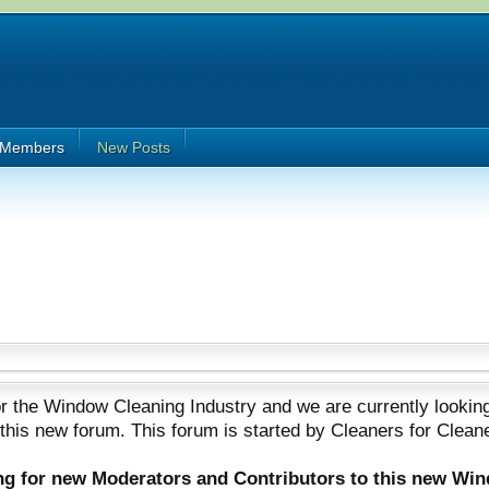
Members
New Posts
 the Window Cleaning Industry and we are currently looking
 this new forum. This forum is started by Cleaners for Clean
ing for new Moderators and Contributors to this new Wi