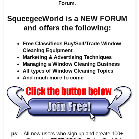
Forum.
SqueegeeWorld is a NEW FORUM
and offers the following:
Free Classifieds Buy/Sell/Trade Window
Cleaning Equipment
Marketing & Advertising Techniques
Mana
ging a Window Cleaning Business
All types of Window Cleaning Topics
And much more to come
ps:..
.All new users who sign up and create 100+