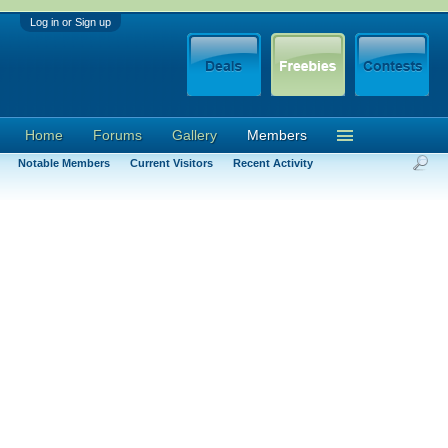
Log in or Sign up
Home
Forums
Gallery
Members
Notable Members
Current Visitors
Recent Activity