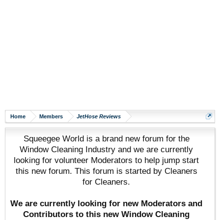
Home
Members
JetHose Reviews
Squeegee World is a brand new forum for the
Window Cleaning Industry and we are currently
looking for volunteer Moderators to help jump start
this new forum. This forum is started by Cleaners
for Cleaners.
We are currently looking for new Moderators and
Contributors to this new Window Cleaning