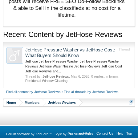
posts will receive FREE SEO Do-Follow Backlinks
& able to Sell in the classifieds at no cost for a
lifetime.
Recent Content by JetHose Reviews
JetHose Pressure Washer vs JetHose Cost:
Thread
What Buyers Should Know
JetHose JetHose Pressure Washer JetHose Pressure Washer
Reviews JetHose Water Nozzle JetHose Reviews JetHose Cost
JetHose Reviews and...
Thread by:
JetHose Reviews
,
May 6, 2026
, 0 replies, in forum:
Residental Window Cleaning
Find all content by JetHose Reviews
Find all threads by JetHose Reviews
Home
Members
JetHose Reviews
Terms and Rules
Contact Us
Help
Top
Forum software by XenForo™
|
Style by RazorThemes