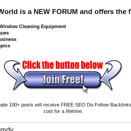
orld is a NEW FORUM and offers the f
e Window Cleaning Equipment
ques
usiness
opics
ate 100+ posts will receive FREE SEO Do-Follow Backlinks & 
cost for a lifetime.
omdy