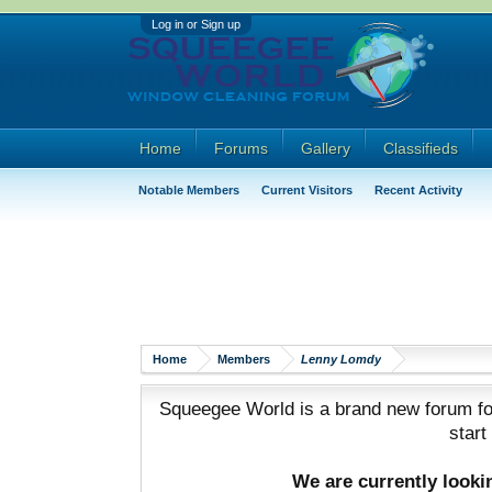
Log in or Sign up
Home
Forums
Gallery
Classifieds
Notable Members
Current Visitors
Recent Activity
Home
Members
Lenny Lomdy
Squeegee World is a brand new forum for
start
We are currently look