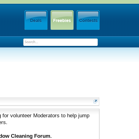
 for volunteer Moderators to help jump
ers.
ndow Cleaning Forum.