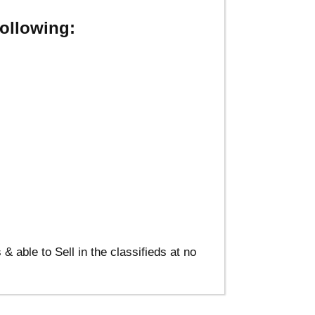
ollowing:
able to Sell in the classifieds at no