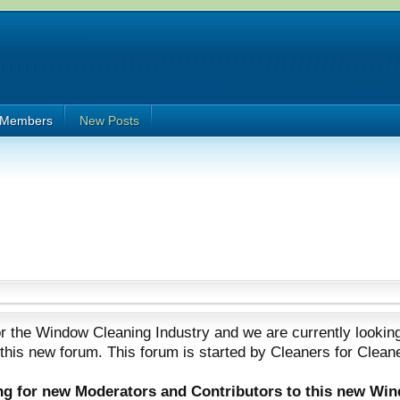
Members
New Posts
 the Window Cleaning Industry and we are currently looking
 this new forum. This forum is started by Cleaners for Clean
ing for new Moderators and Contributors to this new Wi