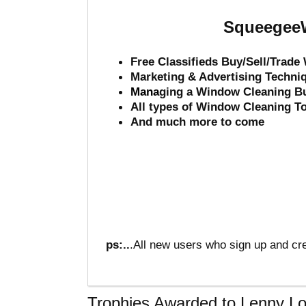
SqueegeeW
Free Classifieds Buy/Sell/Trad
Marketing & Advertising Techni
Mana
ging a Window Cleaning B
All types of Window Cleaning T
And much more to come
ps:..
.All new users who sign up and cre
Trophies Awarded to Lenny L