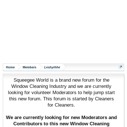
Home
Members
Leshyrhhe
Squeegee World is a brand new forum for the
Window Cleaning Industry and we are currently
looking for volunteer Moderators to help jump start
this new forum. This forum is started by Cleaners
for Cleaners.
We are currently looking for new Moderators and
Contributors to this new Window Cleaning