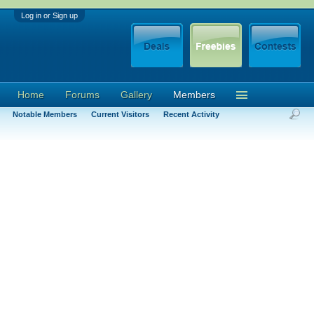
Log in or Sign up
Home
Forums
Gallery
Members
Notable Members
Current Visitors
Recent Activity