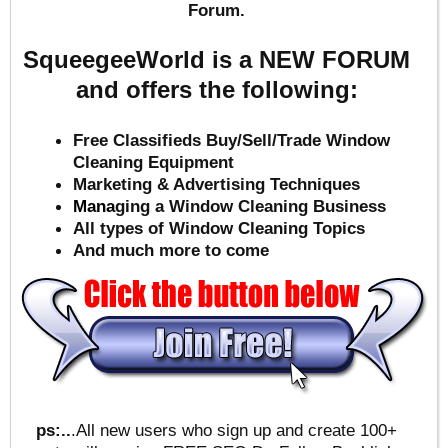
Forum.
SqueegeeWorld is a NEW FORUM
and offers the following:
Free Classifieds Buy/Sell/Trade Window
Cleaning Equipment
Marketing & Advertising Techniques
Mana
ging a Window Cleaning Business
All types of Window Cleaning Topics
And much more to come
ps:..
.All new users who sign up and create 100+