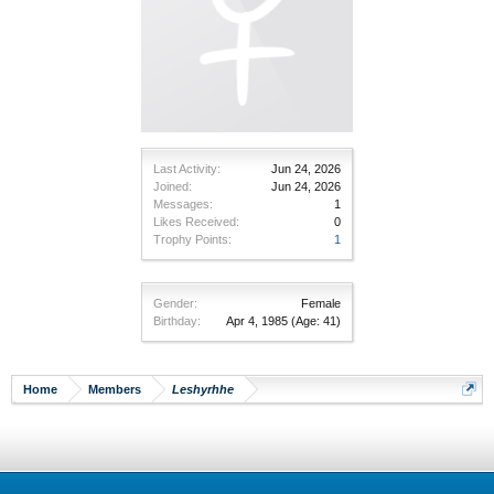
Last Activity:
Jun 24, 2026
Joined:
Jun 24, 2026
Messages:
1
Likes Received:
0
Trophy Points:
1
Gender:
Female
Birthday:
Apr 4, 1985
(Age: 41)
Home
Members
Leshyrhhe