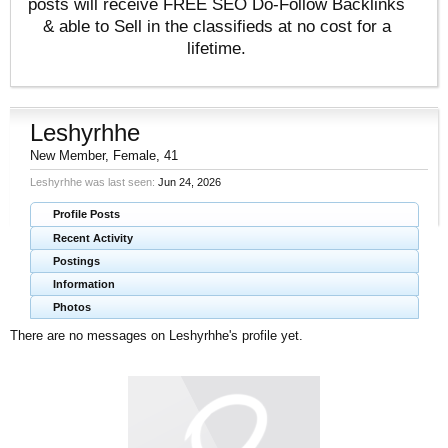
posts will receive FREE SEO Do-Follow Backlinks
& able to Sell in the classifieds at no cost for a
lifetime.
Leshyrhhe
New Member
, Female, 41
Leshyrhhe was last seen:
Jun 24, 2026
Profile Posts
Recent Activity
Postings
Information
Photos
There are no messages on Leshyrhhe's profile yet.