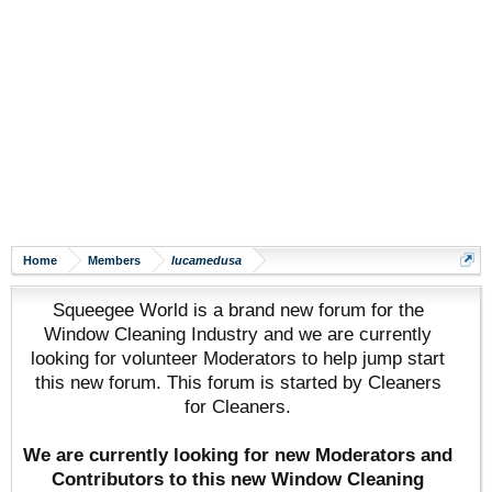
Home
Members
lucamedusa
Squeegee World is a brand new forum for the
Window Cleaning Industry and we are currently
looking for volunteer Moderators to help jump start
this new forum. This forum is started by Cleaners
for Cleaners.
We are currently looking for new Moderators and
Contributors to this new Window Cleaning