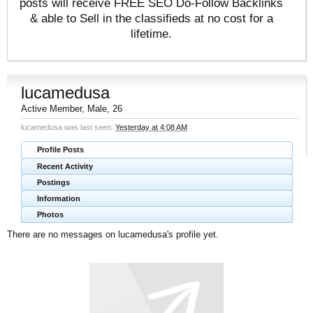
posts will receive FREE SEO Do-Follow Backlinks
& able to Sell in the classifieds at no cost for a
lifetime.
lucamedusa
Active Member
, Male, 26
lucamedusa was last seen:
Yesterday at 4:08 AM
Profile Posts
Recent Activity
Postings
Information
Photos
There are no messages on lucamedusa's profile yet.