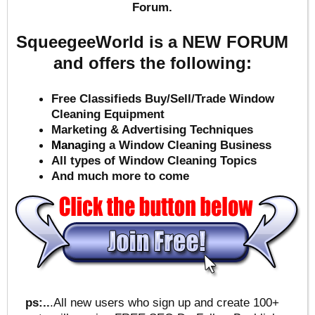
Forum.
SqueegeeWorld is a NEW FORUM
and offers the following:
Free Classifieds Buy/Sell/Trade Window
Cleaning Equipment
Marketing & Advertising Techniques
Mana
ging a Window Cleaning Business
All types of Window Cleaning Topics
And much more to come
ps:..
.All new users who sign up and create 100+