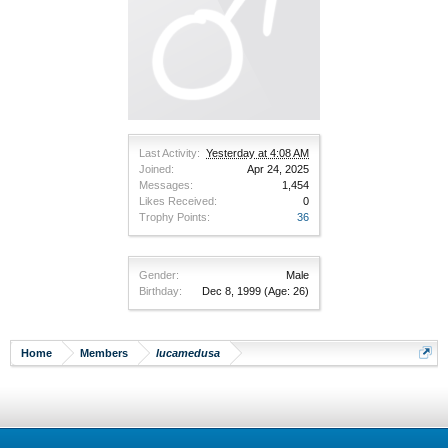
Last Activity:
Yesterday at 4:08 AM
Joined:
Apr 24, 2025
Messages:
1,454
Likes Received:
0
Trophy Points:
36
Gender:
Male
Birthday:
Dec 8, 1999
(Age: 26)
Home
Members
lucamedusa