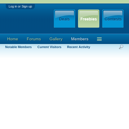
Log in or Sign up
Home
Forums
Gallery
Members
Notable Members
Current Visitors
Recent Activity