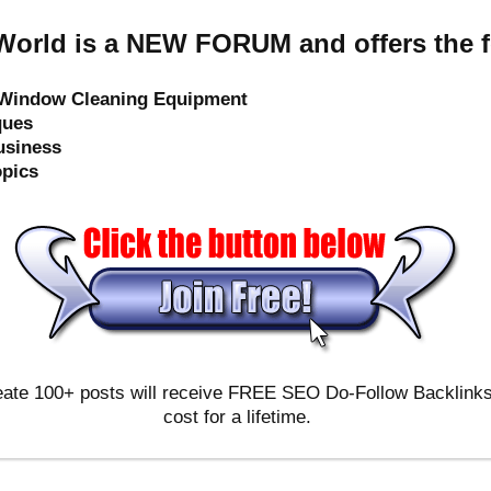
orld is a NEW FORUM and offers the f
e Window Cleaning Equipment
ques
usiness
opics
ate 100+ posts will receive FREE SEO Do-Follow Backlinks & 
cost for a lifetime.