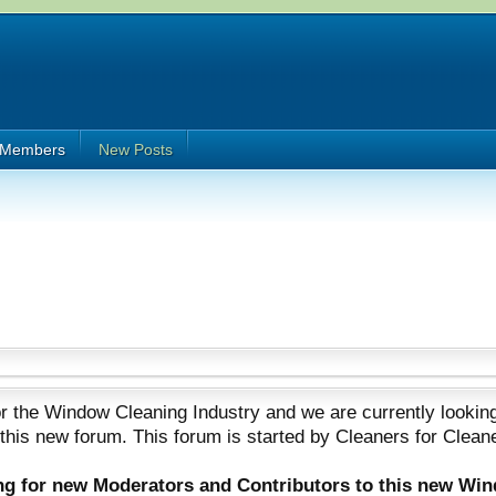
Members
New Posts
 the Window Cleaning Industry and we are currently looking
 this new forum. This forum is started by Cleaners for Clean
ing for new Moderators and Contributors to this new Wi