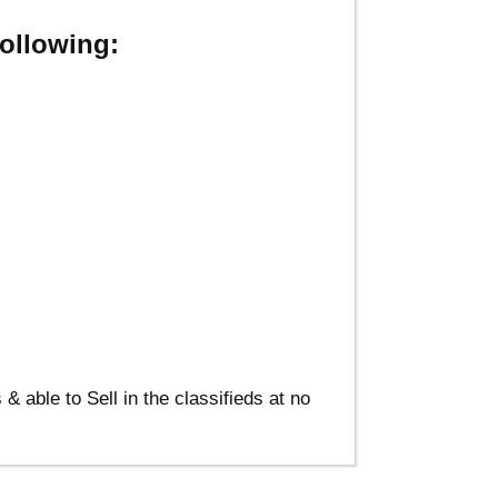
ollowing:
able to Sell in the classifieds at no