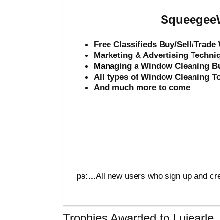
SqueegeeW
Free Classifieds Buy/Sell/Trad
Marketing & Advertising Techni
Mana
ging a Window Cleaning B
All types of Window Cleaning T
And much more to come
ps:..
.All new users who sign up and cre
Trophies Awarded to Luiearle