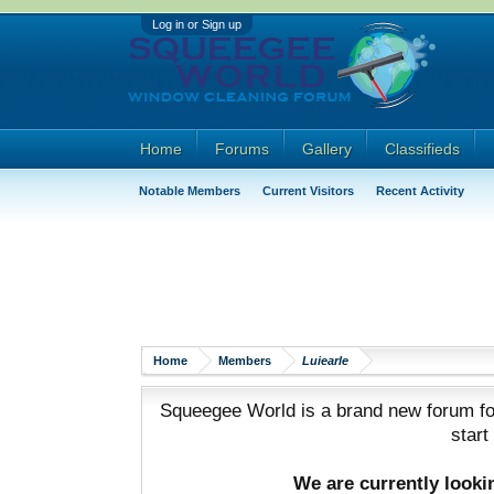
Log in or Sign up
Home
Forums
Gallery
Classifieds
Notable Members
Current Visitors
Recent Activity
Home
Members
Luiearle
Squeegee World is a brand new forum for
start
We are currently look