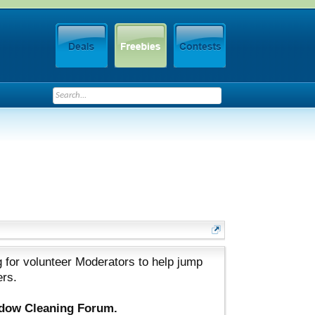
 for volunteer Moderators to help jump
ers.
ndow Cleaning Forum.