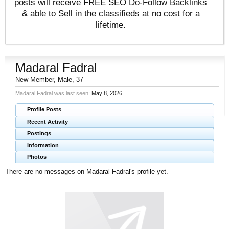
posts will receive FREE SEO Do-Follow Backlinks
& able to Sell in the classifieds at no cost for a
lifetime.
Madaral Fadral
New Member
, Male, 37
Madaral Fadral was last seen:
May 8, 2026
Profile Posts
Recent Activity
Postings
Information
Photos
There are no messages on Madaral Fadral's profile yet.