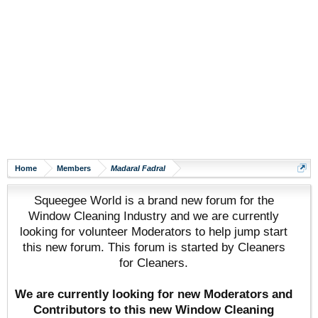
Home
Members
Madaral Fadral
Squeegee World is a brand new forum for the
Window Cleaning Industry and we are currently
looking for volunteer Moderators to help jump start
this new forum. This forum is started by Cleaners
for Cleaners.
We are currently looking for new Moderators and
Contributors to this new Window Cleaning