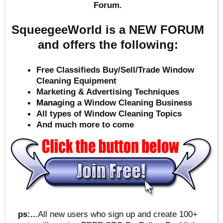
Forum.
SqueegeeWorld is a NEW FORUM
and offers the following:
Free Classifieds Buy/Sell/Trade Window
Cleaning Equipment
Marketing & Advertising Techniques
Mana
ging a Window Cleaning Business
All types of Window Cleaning Topics
And much more to come
ps:..
.All new users who sign up and create 100+