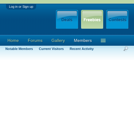
Log in or Sign up
Home
Forums
Gallery
Members
Notable Members
Current Visitors
Recent Activity