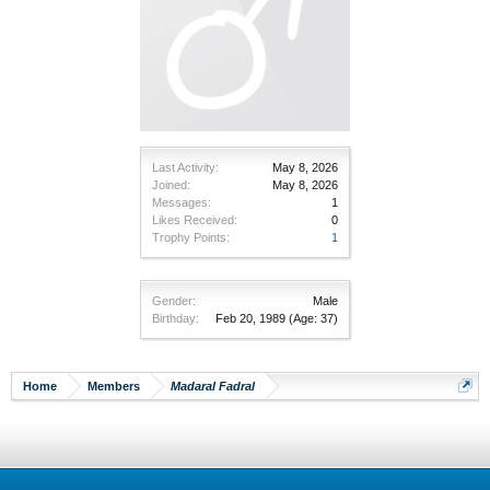
Last Activity:
May 8, 2026
Joined:
May 8, 2026
Messages:
1
Likes Received:
0
Trophy Points:
1
Gender:
Male
Birthday:
Feb 20, 1989
(Age: 37)
Home
Members
Madaral Fadral