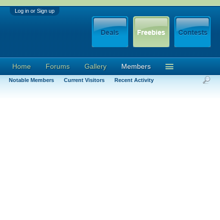
Log in or Sign up
Home
Forums
Gallery
Members
Notable Members
Current Visitors
Recent Activity