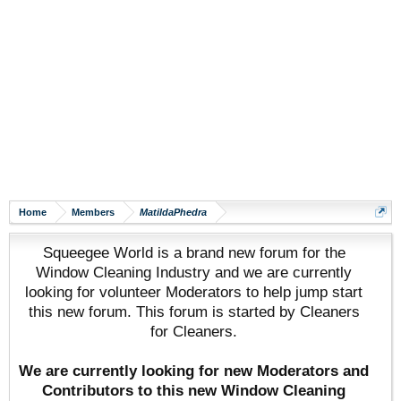
Home
Members
MatildaPhedra
Squeegee World is a brand new forum for the
Window Cleaning Industry and we are currently
looking for volunteer Moderators to help jump start
this new forum. This forum is started by Cleaners
for Cleaners.
We are currently looking for new Moderators and
Contributors to this new Window Cleaning