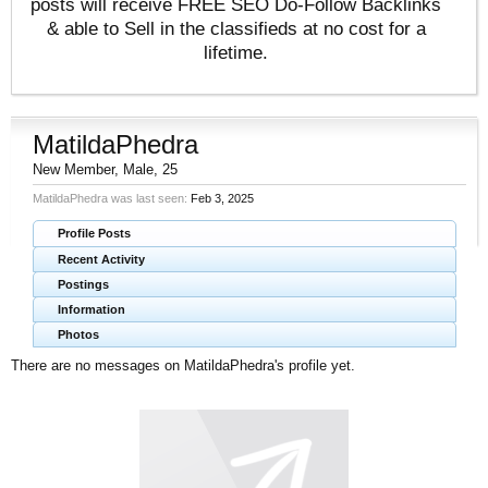
posts will receive FREE SEO Do-Follow Backlinks
& able to Sell in the classifieds at no cost for a
lifetime.
MatildaPhedra
New Member
, Male, 25
MatildaPhedra was last seen:
Feb 3, 2025
Profile Posts
Recent Activity
Postings
Information
Photos
There are no messages on MatildaPhedra's profile yet.