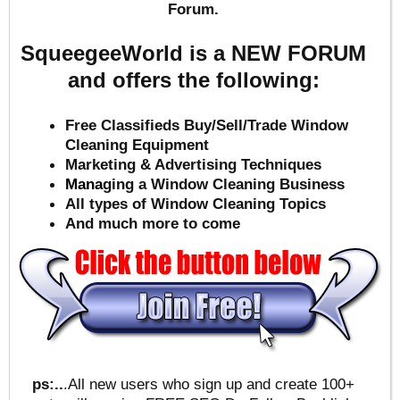
Forum.
SqueegeeWorld is a NEW FORUM
and offers the following:
Free Classifieds Buy/Sell/Trade Window
Cleaning Equipment
Marketing & Advertising Techniques
Mana
ging a Window Cleaning Business
All types of Window Cleaning Topics
And much more to come
ps:..
.All new users who sign up and create 100+