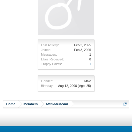
Last Activity:
Feb 3, 2025
Joined:
Feb 3, 2025
Messages:
1
Likes Received:
0
Trophy Points:
1
Gender:
Male
Birthday:
Aug 12, 2000
(Age: 25)
Home
Members
MatildaPhedra