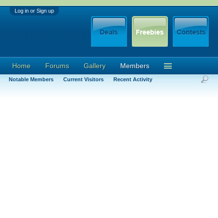
Log in or Sign up
Home
Forums
Gallery
Members
Notable Members
Current Visitors
Recent Activity