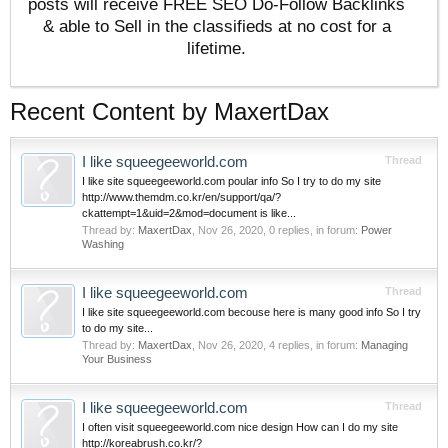
posts will receive FREE SEO Do-Follow Backlinks
& able to Sell in the classifieds at no cost for a
lifetime.
Recent Content by MaxertDax
I like squeegeeworld.com
Thread
I like site squeegeeworld.com poular info So I try to do my site
http://www.themdm.co.kr/en/support/qa/?
ckattempt=1&uid=2&mod=document is like...
Thread by:
MaxertDax
,
Nov 26, 2020
, 0 replies, in forum:
Power
Washing
I like squeegeeworld.com
Thread
I like site squeegeeworld.com becouse here is many good info So I try
to do my site...
Thread by:
MaxertDax
,
Nov 26, 2020
, 4 replies, in forum:
Managing
Your Business
I like squeegeeworld.com
Thread
I often visit squeegeeworld.com nice design How can I do my site
http://koreabrush.co.kr/?