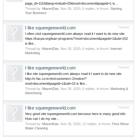
page_id=1116&lang=en&uid=25&mod=document&pageid=1 is...
Thread by:
MaxertDax
,
Nov 26, 2020
, 0 replies, in forum:
Starting
Your Business
I like squeegeeworld.com
Thread
I often visit squeegeeworld.com always read it I want to do new site
https://kacpa.org/loan-programs/?mod=document&pageid=1&uid=152
is like...
Thread by:
MaxertDax
,
Nov 26, 2020
, 0 replies, in forum:
Internet
Marketing
I like squeegeeworld.com
Thread
I like site squeegeeworld.com always read it I want to do new site
http://s-fac.co.kr/en/customers-2/notice/?
mod=document&pageid=1&uid=15 is like...
Thread by:
MaxertDax
,
Nov 26, 2020
, 0 replies, in forum:
Marketing &
Advertising
I like squeegeeworld.com
Thread
Very good site squeegeeworld.com becouse here is many good info
How can I do my site...
Thread by:
MaxertDax
,
Nov 26, 2020
, 12 replies, in forum:
Pure Rinse
Water Cleaning