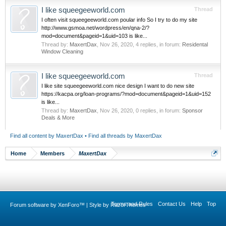
I like squeegeeworld.com
Thread
I often visit squeegeeworld.com poular info So I try to do my site
http://www.gsmoa.net/wordpress/en/qna-2/?
mod=document&pageid=1&uid=103 is like...
Thread by:
MaxertDax
,
Nov 26, 2020
, 4 replies, in forum:
Residental
Window Cleaning
I like squeegeeworld.com
Thread
I like site squeegeeworld.com nice design I want to do new site
https://kacpa.org/loan-programs/?mod=document&pageid=1&uid=152
is like...
Thread by:
MaxertDax
,
Nov 26, 2020
, 0 replies, in forum:
Sponsor
Deals & More
Find all content by MaxertDax
Find all threads by MaxertDax
Home
Members
MaxertDax
Terms and Rules
Contact Us
Help
Top
Forum software by XenForo™
|
Style by RazorThemes