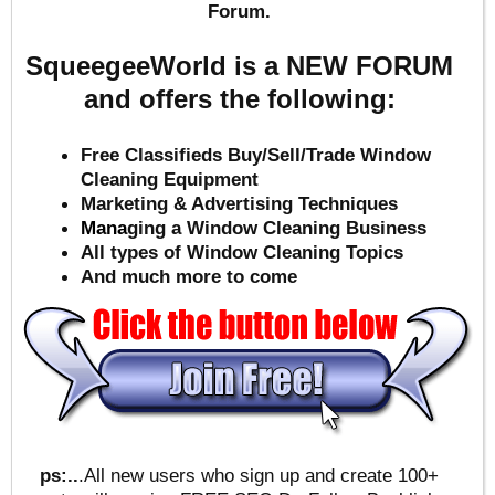
Forum.
SqueegeeWorld is a NEW FORUM
and offers the following:
Free Classifieds Buy/Sell/Trade Window
Cleaning Equipment
Marketing & Advertising Techniques
Mana
ging a Window Cleaning Business
All types of Window Cleaning Topics
And much more to come
ps:..
.All new users who sign up and create 100+