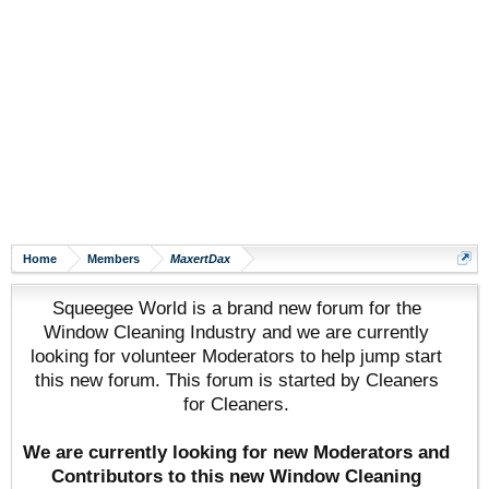
Home
Members
MaxertDax
Squeegee World is a brand new forum for the
Window Cleaning Industry and we are currently
looking for volunteer Moderators to help jump start
this new forum. This forum is started by Cleaners
for Cleaners.
We are currently looking for new Moderators and
Contributors to this new Window Cleaning