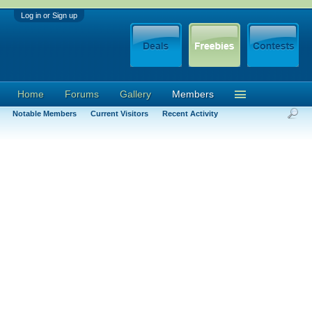
Log in or Sign up
Home
Forums
Gallery
Members
Notable Members
Current Visitors
Recent Activity