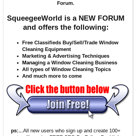
Forum.
SqueegeeWorld is a NEW FORUM
and offers the following:
Free Classifieds Buy/Sell/Trade Window
Cleaning Equipment
Marketing & Advertising Techniques
Mana
ging a Window Cleaning Business
All types of Window Cleaning Topics
And much more to come
ps:..
.All new users who sign up and create 100+