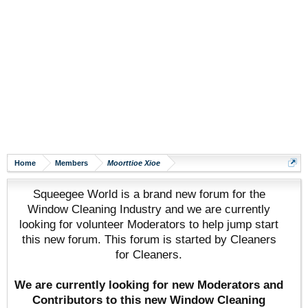
Home
Members
Moorttioe Xioe
Squeegee World is a brand new forum for the
Window Cleaning Industry and we are currently
looking for volunteer Moderators to help jump start
this new forum. This forum is started by Cleaners
for Cleaners.
We are currently looking for new Moderators and
Contributors to this new Window Cleaning