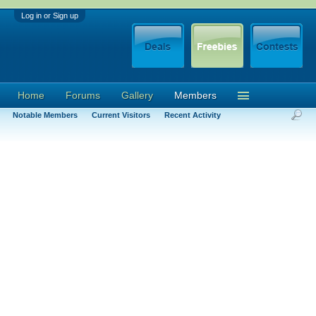
Log in or Sign up
Home
Forums
Gallery
Members
Notable Members
Current Visitors
Recent Activity