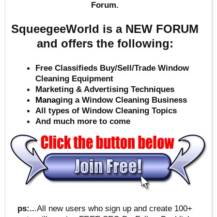
Forum.
SqueegeeWorld is a NEW FORUM
and offers the following:
Free Classifieds Buy/Sell/Trade Window
Cleaning Equipment
Marketing & Advertising Techniques
Mana
ging a Window Cleaning Business
All types of Window Cleaning Topics
And much more to come
ps:..
.All new users who sign up and create 100+