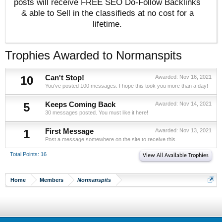
posts will receive FREE SEO Do-Follow Backlinks
& able to Sell in the classifieds at no cost for a
lifetime.
Trophies Awarded to Normanspits
10
Can't Stop!
Awarded:
Nov 16, 2021
You've posted 100 messages. I hope this took you more than a day!
5
Keeps Coming Back
Awarded:
Nov 14, 2021
30 messages posted. You must like it here!
1
First Message
Awarded:
Nov 13, 2021
Post a message somewhere on the site to receive this.
Total Points: 16
View All Available Trophies
Home
Members
Normanspits