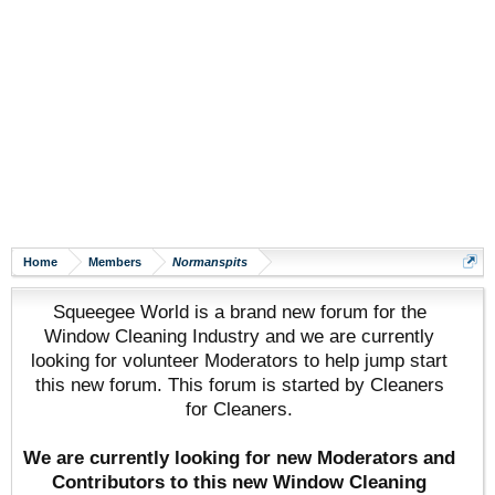
Home
Members
Normanspits
Squeegee World is a brand new forum for the
Window Cleaning Industry and we are currently
looking for volunteer Moderators to help jump start
this new forum. This forum is started by Cleaners
for Cleaners.
We are currently looking for new Moderators and
Contributors to this new Window Cleaning