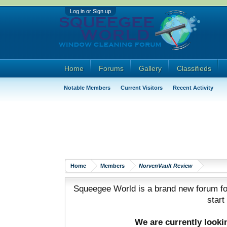
Log in or Sign up
Home
Forums
Gallery
Classifieds
Notable Members
Current Visitors
Recent Activity
Home
Members
NorvenVault Review
Squeegee World is a brand new forum for
start
We are currently look