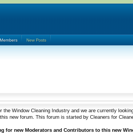
Members
New Posts
 the Window Cleaning Industry and we are currently looking
 this new forum. This forum is started by Cleaners for Clean
ing for new Moderators and Contributors to this new Wi