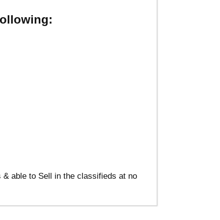
ollowing:
able to Sell in the classifieds at no