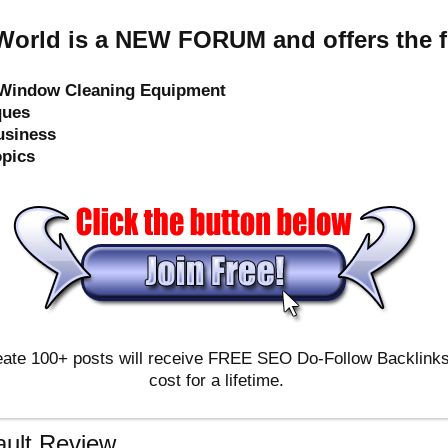
orld is a NEW FORUM and offers the f
e Window Cleaning Equipment
ques
usiness
opics
ate 100+ posts will receive FREE SEO Do-Follow Backlinks & 
cost for a lifetime.
ault Review