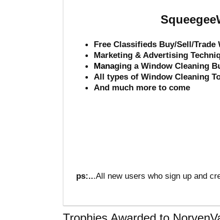
SqueegeeW
Free Classifieds Buy/Sell/Trad
Marketing & Advertising Techni
Mana
ging a Window Cleaning B
All types of Window Cleaning T
And much more to come
ps:..
.All new users who sign up and cre
Trophies Awarded to NorvenV