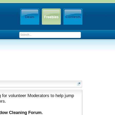
 for volunteer Moderators to help jump
ers.
ndow Cleaning Forum.