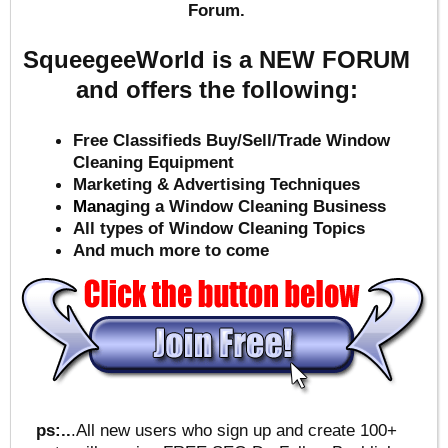
Forum.
SqueegeeWorld is a NEW FORUM
and offers the following:
Free Classifieds Buy/Sell/Trade Window
Cleaning Equipment
Marketing & Advertising Techniques
Mana
ging a Window Cleaning Business
All types of Window Cleaning Topics
And much more to come
ps:..
.All new users who sign up and create 100+