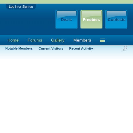
Log in or Sign up
Home
Forums
Gallery
Members
Notable Members
Current Visitors
Recent Activity