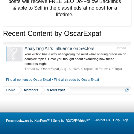
posts will receive FREE SEO Do-Follow Backlinks
& able to Sell in the classifieds at no cost for a
lifetime.
Recent Content by OscarExpaf
Analyzing AI 's Influence on Sectors
Thread
Your writing has a way of engaging the mind while offering precision on
complex topics. Have you thought about examining how these
concepts might...
Thread by:
OscarExpaf
,
Aug 16, 2025
, 0 replies, in forum:
Off Topic
Find all content by OscarExpaf
Find all threads by OscarExpaf
Home
Members
OscarExpaf
Terms and Rules
Contact Us
Help
Top
Forum software by XenForo™
|
Style by RazorThemes