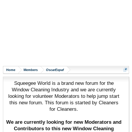
Home
Members
OscarExpaf
Squeegee World is a brand new forum for the
Window Cleaning Industry and we are currently
looking for volunteer Moderators to help jump start
this new forum. This forum is started by Cleaners
for Cleaners.
We are currently looking for new Moderators and
Contributors to this new Window Cleaning