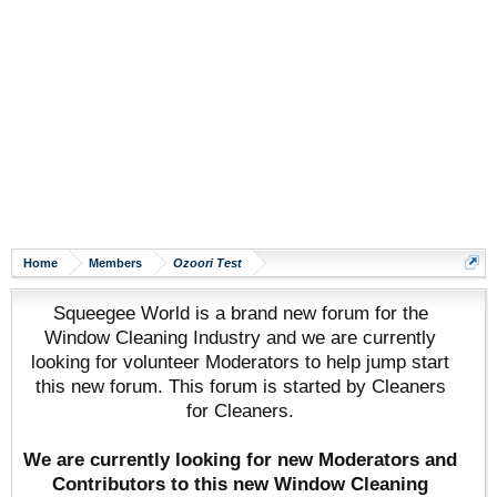
Home
Members
Ozoori Test
Squeegee World is a brand new forum for the
Window Cleaning Industry and we are currently
looking for volunteer Moderators to help jump start
this new forum. This forum is started by Cleaners
for Cleaners.
We are currently looking for new Moderators and
Contributors to this new Window Cleaning