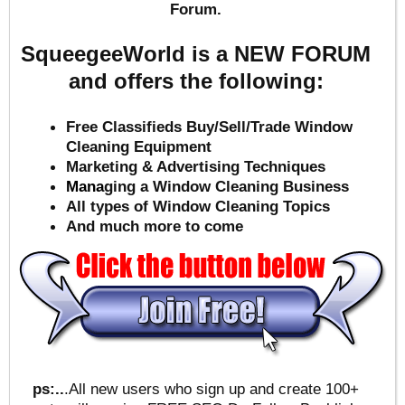
Forum.
SqueegeeWorld is a NEW FORUM
and offers the following:
Free Classifieds Buy/Sell/Trade Window
Cleaning Equipment
Marketing & Advertising Techniques
Mana
ging a Window Cleaning Business
All types of Window Cleaning Topics
And much more to come
ps:..
.All new users who sign up and create 100+