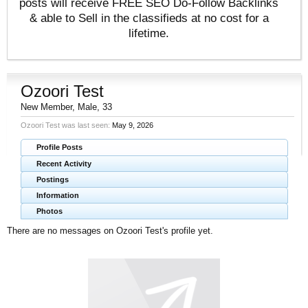
posts will receive FREE SEO Do-Follow Backlinks
& able to Sell in the classifieds at no cost for a
lifetime.
Ozoori Test
New Member
, Male, 33
Ozoori Test was last seen:
May 9, 2026
Profile Posts
Recent Activity
Postings
Information
Photos
There are no messages on Ozoori Test's profile yet.