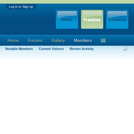
Log in or Sign up
Home
Forums
Gallery
Members
Notable Members
Current Visitors
Recent Activity