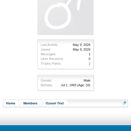
Last Activity:
May 9, 2026
Joined:
May 9, 2026
Messages:
1
Likes Received:
0
Trophy Points:
1
Gender:
Male
Birthday:
Jul 1, 1993
(Age: 33)
Home
Members
Ozoori Test