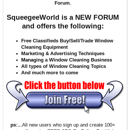
Forum.
SqueegeeWorld is a NEW FORUM
and offers the following:
Free Classifieds Buy/Sell/Trade Window
Cleaning Equipment
Marketing & Advertising Techniques
Mana
ging a Window Cleaning Business
All types of Window Cleaning Topics
And much more to come
ps:..
.All new users who sign up and create 100+