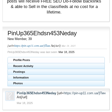
posts will receive FREE SEO Do-Follow Backlinks
& able to Sell in the classifieds at no cost for a
lifetime.
PinUp365Ehdsn453Neday
New Member
, 39
[url=
https://pin-up11.com.ua/]Пин
Ап[/url]
Mar 18, 2025
PinUp365Ehdsn453Neday was last seen:
Mar 18, 2025
Profile Posts
Recent Activity
Postings
Information
Photos
PinUp365Ehdsn453Neday
[url=
https://pin-up11.com.ua/]Пин
Ап[/url]
Mar 18, 2025