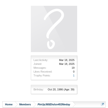
Last Activity:
Mar 18, 2025
Joined:
Mar 18, 2025
Messages:
19
Likes Received:
0
Trophy Points:
1
Birthday:
Oct 20, 1986
(Age: 39)
Home
Members
PinUp365Ehdsn453Neday