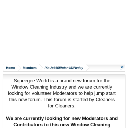
Home
Members
PinUp365Ehdsn453Neday
Squeegee World is a brand new forum for the
Window Cleaning Industry and we are currently
looking for volunteer Moderators to help jump start
this new forum. This forum is started by Cleaners
for Cleaners.
We are currently looking for new Moderators and
Contributors to this new Window Cleaning