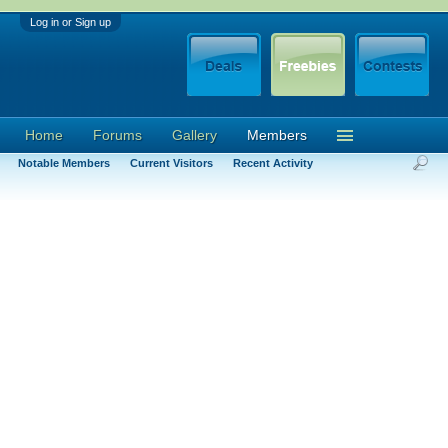
Log in or Sign up
Home
Forums
Gallery
Members
Notable Members
Current Visitors
Recent Activity