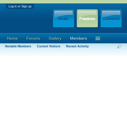
Log in or Sign up
Home
Forums
Gallery
Members
Notable Members
Current Visitors
Recent Activity