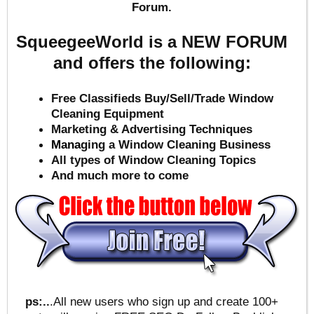
Forum.
SqueegeeWorld is a NEW FORUM
and offers the following:
Free Classifieds Buy/Sell/Trade Window
Cleaning Equipment
Marketing & Advertising Techniques
Mana
ging a Window Cleaning Business
All types of Window Cleaning Topics
And much more to come
ps:..
.All new users who sign up and create 100+