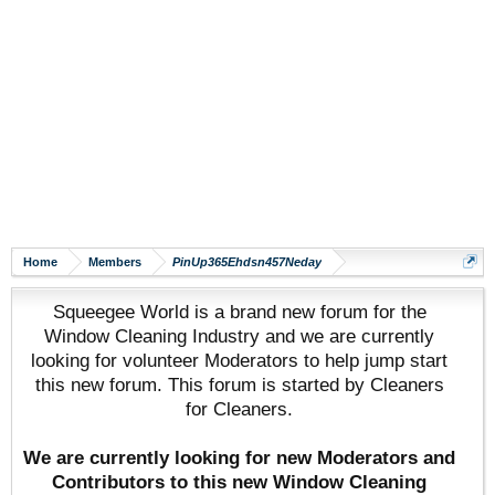
Home
Members
PinUp365Ehdsn457Neday
Squeegee World is a brand new forum for the
Window Cleaning Industry and we are currently
looking for volunteer Moderators to help jump start
this new forum. This forum is started by Cleaners
for Cleaners.
We are currently looking for new Moderators and
Contributors to this new Window Cleaning