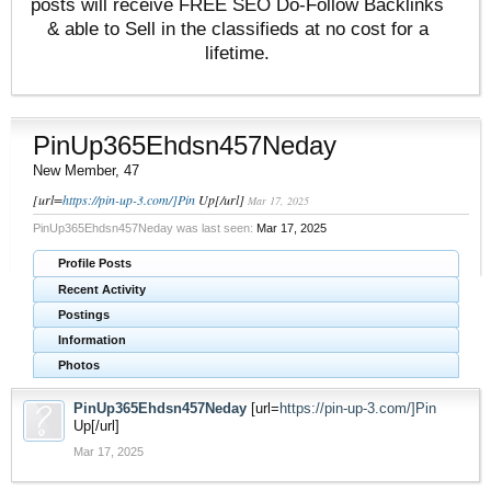
posts will receive FREE SEO Do-Follow Backlinks
& able to Sell in the classifieds at no cost for a
lifetime.
PinUp365Ehdsn457Neday
New Member
, 47
[url=
https://pin-up-3.com/]Pin
Up[/url]
Mar 17, 2025
PinUp365Ehdsn457Neday was last seen:
Mar 17, 2025
Profile Posts
Recent Activity
Postings
Information
Photos
PinUp365Ehdsn457Neday
[url=
https://pin-up-3.com/]Pin
Up[/url]
Mar 17, 2025