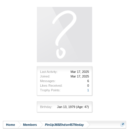
Last Activity:
Mar 17, 2025
Joined:
Mar 17, 2025
Messages:
6
Likes Received:
0
Trophy Points:
1
Birthday:
Jan 13, 1979
(Age: 47)
Home
Members
PinUp365Ehdsn457Neday