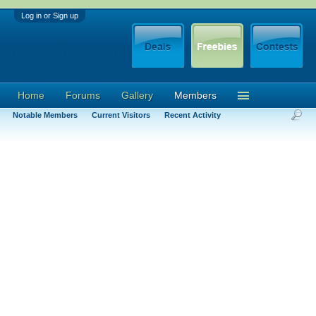
Log in or Sign up
Home
Forums
Gallery
Members
Notable Members
Current Visitors
Recent Activity