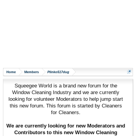
Home
Members
Plinko517dug
Squeegee World is a brand new forum for the
Window Cleaning Industry and we are currently
looking for volunteer Moderators to help jump start
this new forum. This forum is started by Cleaners
for Cleaners.
We are currently looking for new Moderators and
Contributors to this new Window Cleaning