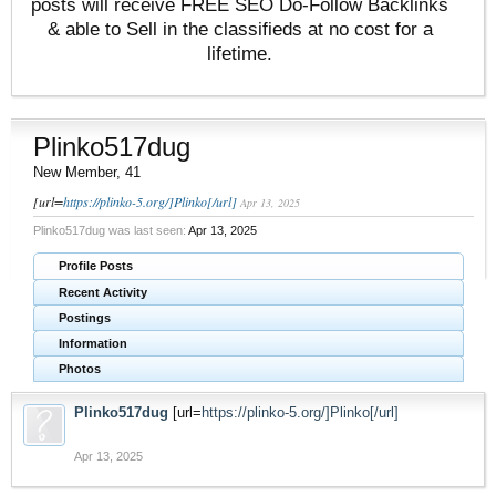
posts will receive FREE SEO Do-Follow Backlinks
& able to Sell in the classifieds at no cost for a
lifetime.
Plinko517dug
New Member
, 41
[url=
https://plinko-5.org/]Plinko[/url]
Apr 13, 2025
Plinko517dug was last seen:
Apr 13, 2025
Profile Posts
Recent Activity
Postings
Information
Photos
Plinko517dug
[url=
https://plinko-5.org/]Plinko[/url]
Apr 13, 2025