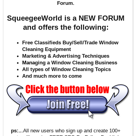
Forum.
SqueegeeWorld is a NEW FORUM
and offers the following:
Free Classifieds Buy/Sell/Trade Window
Cleaning Equipment
Marketing & Advertising Techniques
Mana
ging a Window Cleaning Business
All types of Window Cleaning Topics
And much more to come
ps:..
.All new users who sign up and create 100+