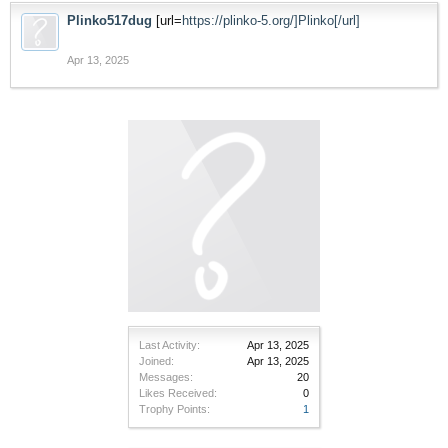
Plinko517dug
[url=
https://plinko-5.org/]Plinko[/url]
Apr 13, 2025
Last Activity:
Apr 13, 2025
Joined:
Apr 13, 2025
Messages:
20
Likes Received:
0
Trophy Points:
1