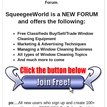
Forum.
SqueegeeWorld is a NEW FORUM
and offers the following:
Free Classifieds Buy/Sell/Trade Window
Cleaning Equipment
Marketing & Advertising Techniques
Mana
ging a Window Cleaning Business
All types of Window Cleaning Topics
And much more to come
ps:..
.All new users who sign up and create 100+