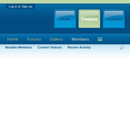
Log in or Sign up
Home
Forums
Gallery
Members
Notable Members
Current Visitors
Recent Activity