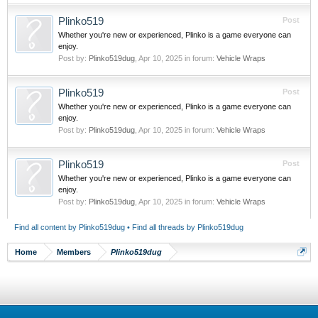
Plinko519
Post
Whether you're new or experienced, Plinko is a game everyone can
enjoy.
Post by:
Plinko519dug
,
Apr 10, 2025
in forum:
Vehicle Wraps
Plinko519
Post
Whether you're new or experienced, Plinko is a game everyone can
enjoy.
Post by:
Plinko519dug
,
Apr 10, 2025
in forum:
Vehicle Wraps
Plinko519
Post
Whether you're new or experienced, Plinko is a game everyone can
enjoy.
Post by:
Plinko519dug
,
Apr 10, 2025
in forum:
Vehicle Wraps
Find all content by Plinko519dug
Find all threads by Plinko519dug
Home
Members
Plinko519dug