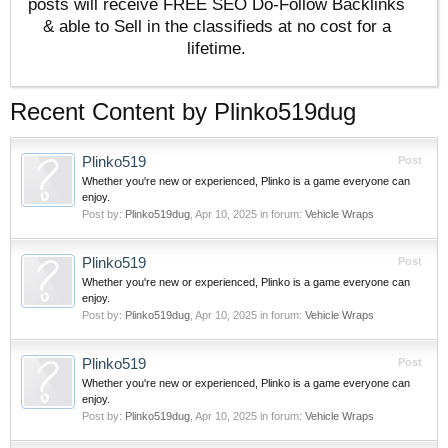
posts will receive FREE SEO Do-Follow Backlinks
& able to Sell in the classifieds at no cost for a
lifetime.
Recent Content by Plinko519dug
Plinko519
Post
Whether you're new or experienced, Plinko is a game everyone can
enjoy.
Post by:
Plinko519dug
,
Apr 10, 2025
in forum:
Vehicle Wraps
Plinko519
Post
Whether you're new or experienced, Plinko is a game everyone can
enjoy.
Post by:
Plinko519dug
,
Apr 10, 2025
in forum:
Vehicle Wraps
Plinko519
Post
Whether you're new or experienced, Plinko is a game everyone can
enjoy.
Post by:
Plinko519dug
,
Apr 10, 2025
in forum:
Vehicle Wraps