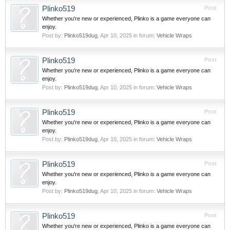
Plinko519
Post
Whether you're new or experienced, Plinko is a game everyone can
enjoy.
Post by:
Plinko519dug
,
Apr 10, 2025
in forum:
Vehicle Wraps
Plinko519
Post
Whether you're new or experienced, Plinko is a game everyone can
enjoy.
Post by:
Plinko519dug
,
Apr 10, 2025
in forum:
Vehicle Wraps
Plinko519
Post
Whether you're new or experienced, Plinko is a game everyone can
enjoy.
Post by:
Plinko519dug
,
Apr 10, 2025
in forum:
Vehicle Wraps
Plinko519
Post
Whether you're new or experienced, Plinko is a game everyone can
enjoy.
Post by:
Plinko519dug
,
Apr 10, 2025
in forum:
Vehicle Wraps
Plinko519
Post
Whether you're new or experienced, Plinko is a game everyone can