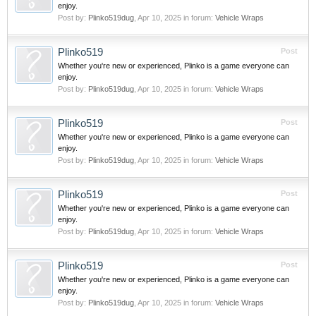
enjoy.
Post by:
Plinko519dug
,
Apr 10, 2025
in forum:
Vehicle Wraps
Plinko519
Post
Whether you're new or experienced, Plinko is a game everyone can
enjoy.
Post by:
Plinko519dug
,
Apr 10, 2025
in forum:
Vehicle Wraps
Plinko519
Post
Whether you're new or experienced, Plinko is a game everyone can
enjoy.
Post by:
Plinko519dug
,
Apr 10, 2025
in forum:
Vehicle Wraps
Plinko519
Post
Whether you're new or experienced, Plinko is a game everyone can
enjoy.
Post by:
Plinko519dug
,
Apr 10, 2025
in forum:
Vehicle Wraps
Plinko519
Post
Whether you're new or experienced, Plinko is a game everyone can
enjoy.
Post by:
Plinko519dug
,
Apr 10, 2025
in forum:
Vehicle Wraps