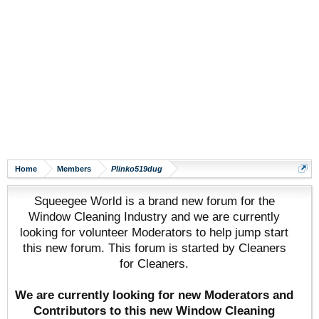
Home
Members
Plinko519dug
Squeegee World is a brand new forum for the
Window Cleaning Industry and we are currently
looking for volunteer Moderators to help jump start
this new forum. This forum is started by Cleaners
for Cleaners.
We are currently looking for new Moderators and
Contributors to this new Window Cleaning